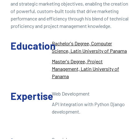
and strategic marketing objectives, enabling the creation
of powerful, custom-built tools that drive marketing
performance and efficiency through his blend of technical
proficiency and project management knowledge.
Education
Bachelor's Degree, Computer
Science, Latin University of Panama
Master's Degree, Project
Management, Latin University of
Panama
Expertise
Web Development
API Integration with Python Django
development.