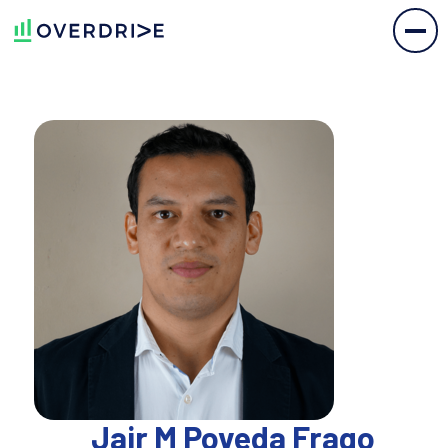
Jair M Poveda Frago