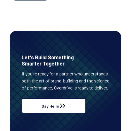
Let's Build Something
Smarter Together
If you're ready for a partner who understands
both the art of brand-building and the science
of performance, Overdrive is ready to deliver.
Say Hello