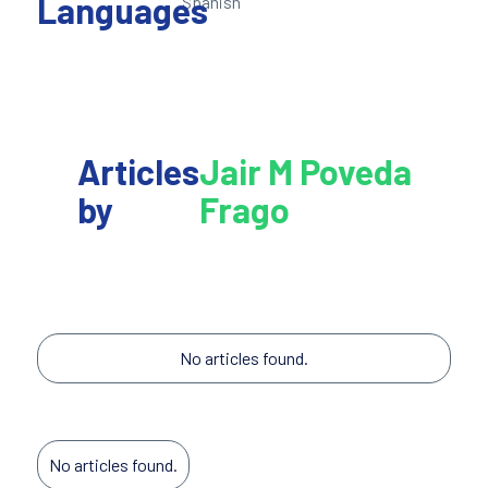
Languages
Spanish
Articles
Jair M Poveda
by
Frago
No articles found.
No articles found.