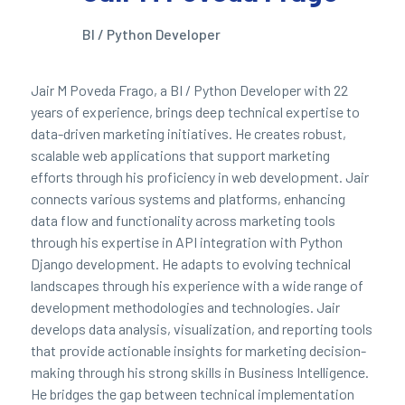
BI / Python Developer
Jair M Poveda Frago, a BI / Python Developer with 22
years of experience, brings deep technical expertise to
data-driven marketing initiatives. He creates robust,
scalable web applications that support marketing
efforts through his proficiency in web development. Jair
connects various systems and platforms, enhancing
data flow and functionality across marketing tools
through his expertise in API integration with Python
Django development. He adapts to evolving technical
landscapes through his experience with a wide range of
development methodologies and technologies. Jair
develops data analysis, visualization, and reporting tools
that provide actionable insights for marketing decision-
making through his strong skills in Business Intelligence.
He bridges the gap between technical implementation