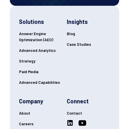
Solutions
Insights
Answer Engine
Blog
Optimization (AEO)
Case Studies
Advanced Analytics
Strategy
Paid Media
Advanced Capabilities
Company
Connect
About
Contact
Careers