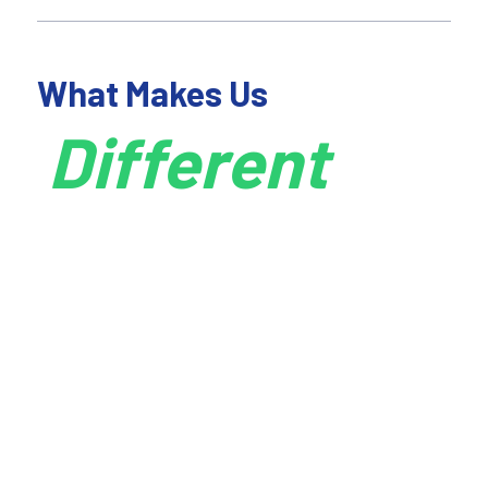
What Makes Us
Different