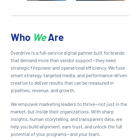
Who
We
Are
Overdrive is a full-service digital partner built for brands
that demand more than vendor support—they need
strategic firepower and operational efficiency. We fuse
smart strategy, targeted media, and performance-driven
creative to deliver results that can be measured in
pipelines, revenue, and growth.
We empower marketing leaders to thrive—not just in the
market, but inside their organizations. With sharp
insights, human storytelling, and transparent data, we
help you build alignment, earn trust, and unlock the full
potential of your programs—and your team.