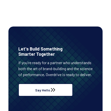
Let's Build Something
Smarter Together
If you're ready for a partner who understands
both the art of brand-building and the science
of performance, Overdrive is ready to deliver.
Say Hello