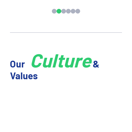
Culture
Our
&
Values
01 We're Accountable