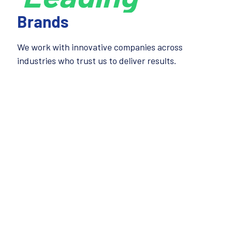
Brands
We work with innovative companies across
industries who trust us to deliver results.