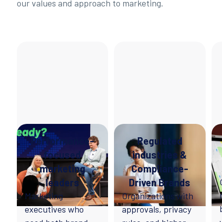
our values and approach to marketing.
Performance-
Regulated
focused
industries &
marketing
Compliance-
leaders
Driven Brands
Marketing
Organizations with
executives who
approvals, privacy