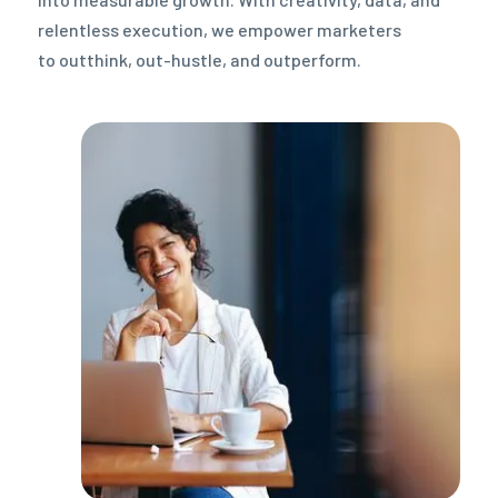
relentless
execution,
we empower
marketers
to outthink,
out-hustle,
and outperform.