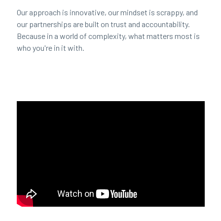
Our approach is innovative, our mindset is scrappy, and
our partnerships are built on trust and accountability.
Because in a world of complexity, what matters most is
who you're in it with.