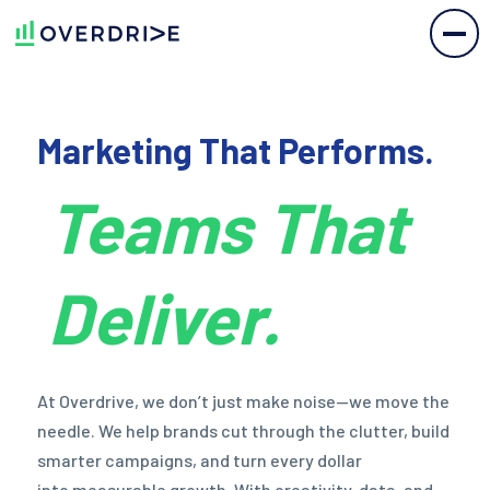
Marketing
That
Performs.
Teams That
Deliver.
At
Overdrive,
we don’t
just make
noise—we
move
the
needle.
We help
brands cut
through
the clutter,
build
smarter
campaigns,
and turn
every dollar
into measurable
growth.
With
creativity,
data,
and