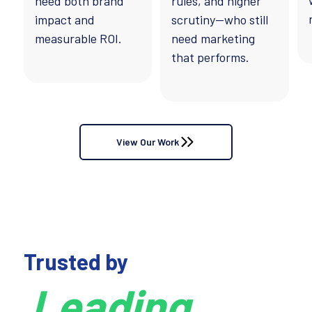
need both brand
rules, and higher
impact and
scrutiny—who still
measurable ROI.
need marketing
that performs.
View Our Work
Trusted by
Leading