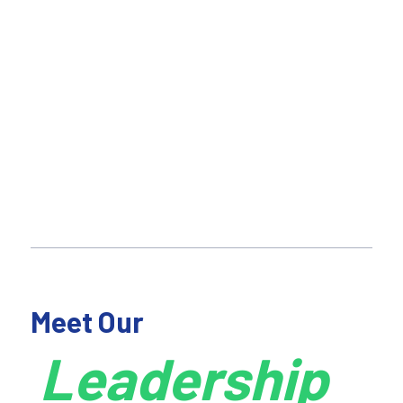
Meet Our
Leadership