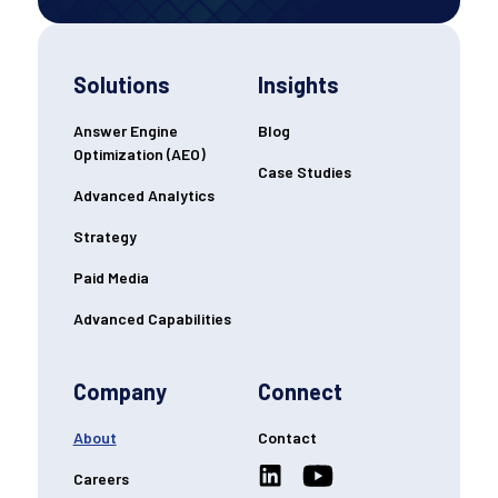
Solutions
Insights
Answer Engine
Blog
Optimization (AEO)
Case Studies
Advanced Analytics
Strategy
Paid Media
Advanced Capabilities
Company
Connect
About
Contact
Careers