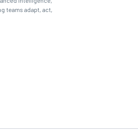
anced intelligence,
g teams adapt, act,