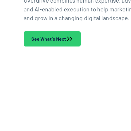
Overdrive combines human expertise, adv
and AI-enabled execution to help marketin
and grow in a changing digital landscape.
See What's Next