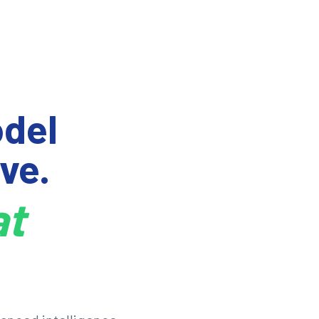
del
ve.
at