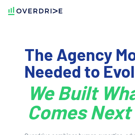
The Agency Mo
Needed to Evol
We Built Wh
Comes Next