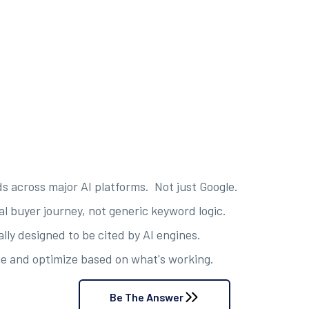
s across major AI platforms. Not just Google.
al buyer journey, not generic keyword logic.
ly designed to be cited by AI engines.
e and optimize based on what's working.
Be The Answer