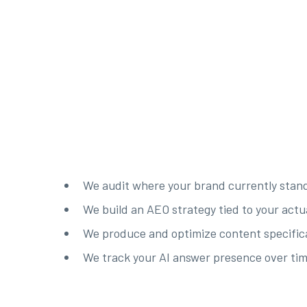
We audit where your brand currently stand
We build an AEO strategy tied to your actu
We produce and optimize content specifical
We track your AI answer presence over tim