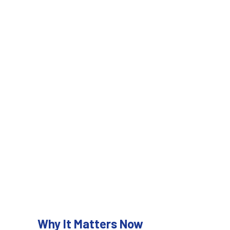
Why It Matters Now