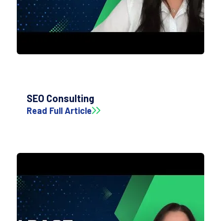
SEO Consulting
Read Full Article