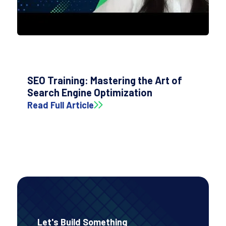
SEO Training: Mastering the Art of
Search Engine Optimization
Read Full Article
Let's Build Something