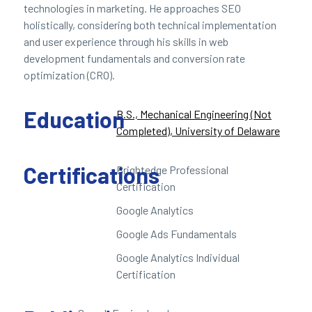
technologies in marketing. He approaches SEO
holistically, considering both technical implementation
and user experience through his skills in web
development fundamentals and conversion rate
optimization (CRO).
Education
B.S., Mechanical Engineering (Not
Completed), University of Delaware
Certifications
Brightedge Professional
Certification
Google Analytics
Google Ads Fundamentals
Google Analytics Individual
Certification