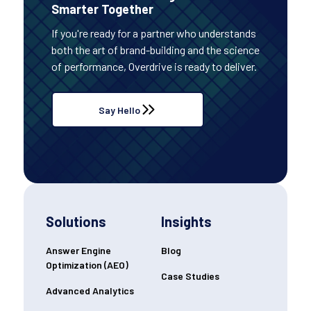
Smarter Together
If you're ready for a partner who understands
both the art of brand-building and the science
of performance, Overdrive is ready to deliver.
Say Hello
Solutions
Insights
Answer Engine
Blog
Optimization (AEO)
Case Studies
Advanced Analytics