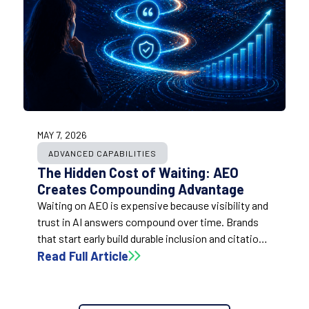
MAY 7, 2026
ADVANCED CAPABILITIES
The Hidden Cost of Waiting: AEO
Creates Compounding Advantage
Waiting on AEO is expensive because visibility and
trust in AI answers compound over time. Brands
that start early build durable inclusion and citation
advantage, while late movers often have to spend
Read Full Article
more to close larger gaps under greater pressure.