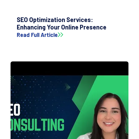
SEO Optimization Services:
Enhancing Your Online Presence
Read Full Article