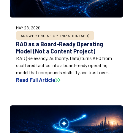
MAY 28, 2026
ANSWER ENGINE OPTIMIZATION (AEO)
RAD as a Board-Ready Operating
Model (Not a Content Project)
RAD (Relevancy, Authority, Data) turns AEO from
scattered tactics into a board-ready operating
model that compounds visibility and trust over
time. It helps brands win inclusion and citations by
Read Full Article
aligning content usefulness, credibility signals, and
retrieval readiness into a repeatable system.