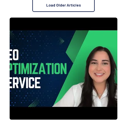
Load Older Articles