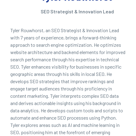
SEO Strategist & Innovation Lead
Tyler Rouwhorst, an SEO Strategist & Innovation Lead
with 7 years of experience, brings a forward-thinking
approach to search engine optimization. He optimizes
website architecture and backend elements for improved
search performance through his expertise in technical
SEO. Tyler enhances visibility for businesses in specific
geographic areas through his skills in local SEO. He
develops SEO strategies that improve rankings and
engage target audiences through his proficiency in
content marketing. Tyler interprets complex SEO data
and derives actionable insights using his background in
data analytics. He develops custom tools and scripts to
automate and enhance SEO processes using Python.
Tyler explores areas such as AI and machine learning in
SEO, positioning him at the forefront of emerging