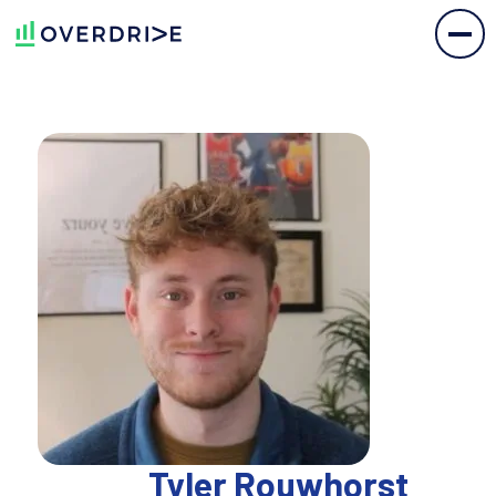
Tyler Rouwhorst