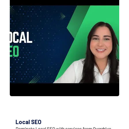
Local SEO
Dominate Local SEO with services from Overdrive