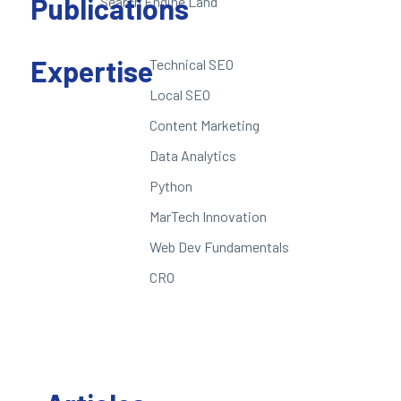
Publications
Search Engine Land
Expertise
Technical SEO
Local SEO
Content Marketing
Data Analytics
Python
MarTech Innovation
Web Dev Fundamentals
CRO