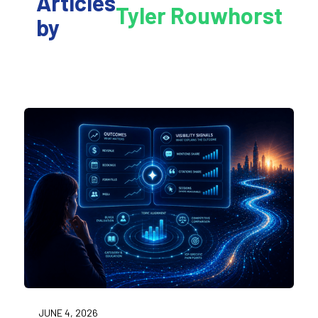
Articles
Tyler Rouwhorst
by
JUNE 4, 2026