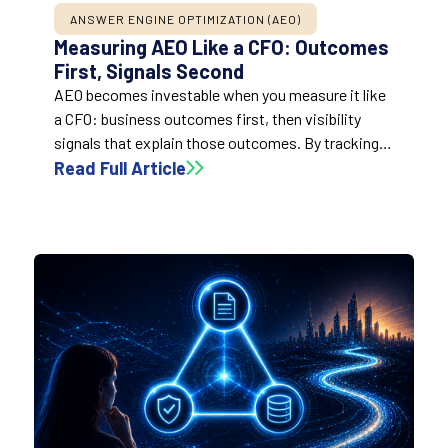
ANSWER ENGINE OPTIMIZATION (AEO)
Measuring AEO Like a CFO: Outcomes
First, Signals Second
AEO becomes investable when you measure it like
a CFO: business outcomes first, then visibility
signals that explain those outcomes. By tracking
mentions and citations share alongside traditional
Read Full Article
search metrics and tying them to priority topics,
teams can prove progress without relying on
vanity or false precision.