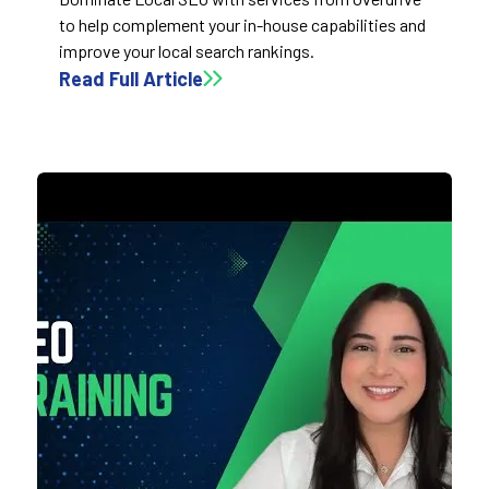
to help complement your in-house capabilities and
improve your local search rankings.
Read Full Article