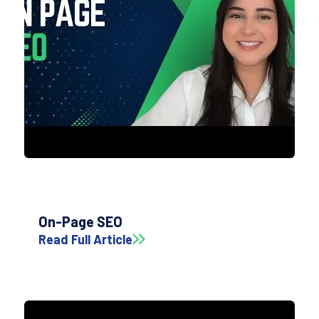
On-Page SEO
Read Full Article