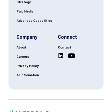
Strategy
Paid Media
Advanced Capabilities
Company
Connect
About
Contact
Careers
Privacy Policy
AI Information