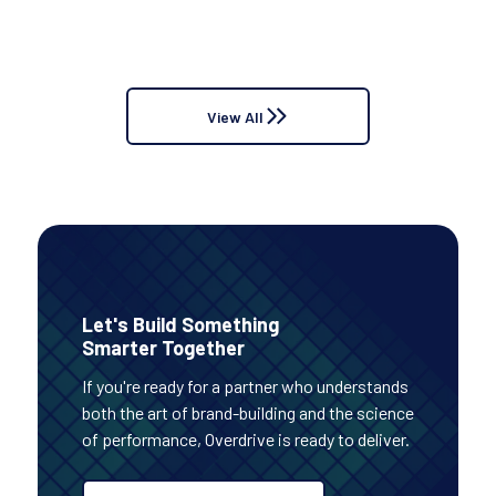
options and when you would use one or the other
1
...
or a hybrid of both.
View All
Let's Build Something
Smarter Together
If you're ready for a partner who understands
both the art of brand-building and the science
of performance, Overdrive is ready to deliver.