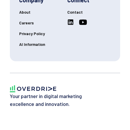
Company
Connect
About
Contact
Careers
Privacy Policy
AI Information
Your partner in digital marketing
excellence and innovation.