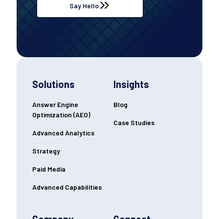
Say Hello
Solutions
Insights
Answer Engine
Blog
Optimization (AEO)
Case Studies
Advanced Analytics
Strategy
Paid Media
Advanced Capabilities