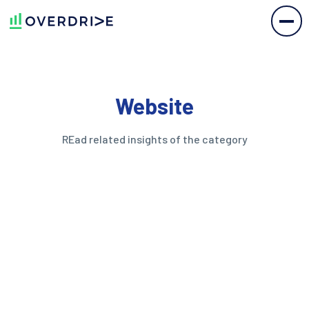
Website
REad related insights of the category