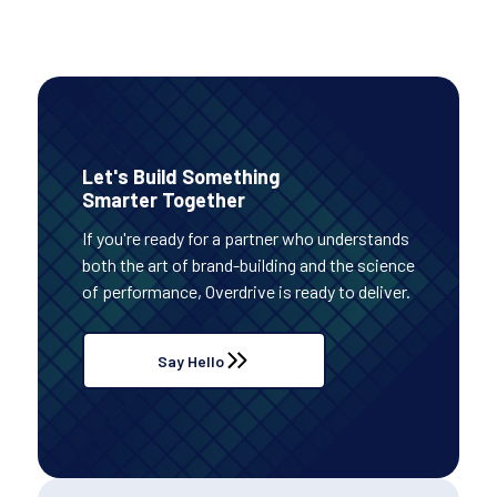
Let's Build Something
Smarter Together
If you're ready for a partner who understands
both the art of brand-building and the science
of performance, Overdrive is ready to deliver.
Say Hello