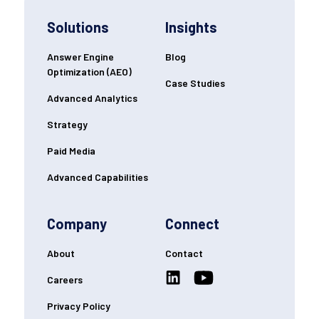
Solutions
Insights
Answer Engine
Blog
Optimization (AEO)
Case Studies
Advanced Analytics
Strategy
Paid Media
Advanced Capabilities
Company
Connect
About
Contact
Careers
Privacy Policy