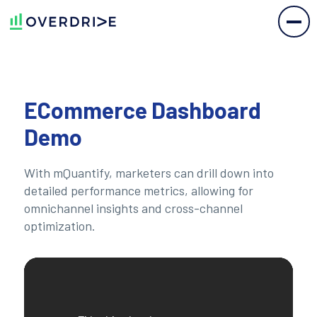
ECommerce Dashboard
Demo
With mQuantify, marketers can drill down into
detailed performance metrics, allowing for
omnichannel insights and cross-channel
optimization.