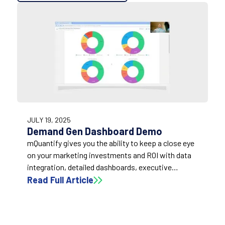
19:04
JULY 19, 2025
Demand Gen Dashboard Demo
mQuantify gives you the ability to keep a close eye
on your marketing investments and ROI with data
integration, detailed dashboards, executive
summaries, and a 24/7 ability to access and view
Read Full Article
your results data quickly and easily.