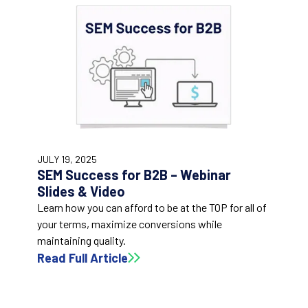
47:15
JULY 19, 2025
SEM Success for B2B – Webinar
Slides & Video
Learn how you can afford to be at the TOP for all of
your terms, maximize conversions while
maintaining quality.
Read Full Article