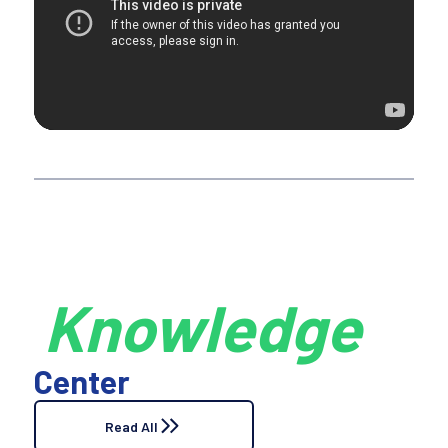
Knowledge
Center
Read All