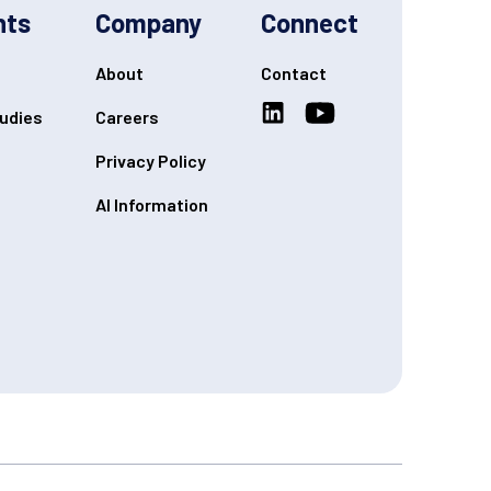
hts
Company
Connect
About
Contact
udies
Careers
Privacy Policy
AI Information