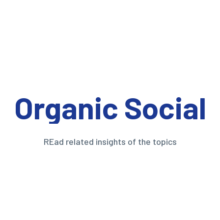
Organic Social
REad related insights of the topics