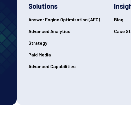
Solutions
Insig
Answer Engine Optimization (AEO)
Blog
Advanced Analytics
Case St
Strategy
Paid Media
Advanced Capabilities