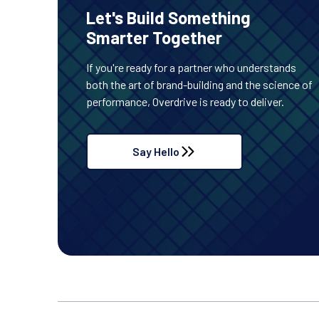
Let's Build Something
Smarter Together
If you're ready for a partner who understands
both the art of brand-building and the science of
performance, Overdrive is ready to deliver.
Say Hello