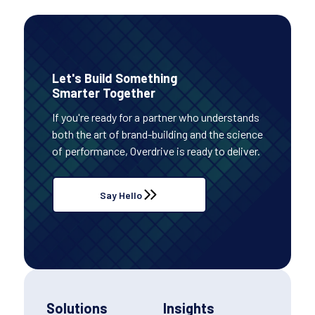
Let's Build Something
Smarter Together
If you're ready for a partner who understands
both the art of brand-building and the science
of performance, Overdrive is ready to deliver.
Say Hello
Solutions
Insights