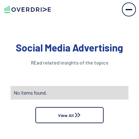
Social Media Advertising
REad related insights of the topics
No items found.
View All