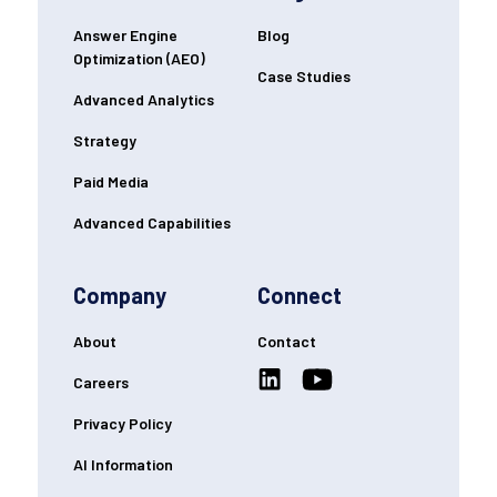
Answer Engine
Blog
Optimization (AEO)
Case Studies
Advanced Analytics
Strategy
Paid Media
Advanced Capabilities
Company
Connect
About
Contact
Careers
Privacy Policy
AI Information