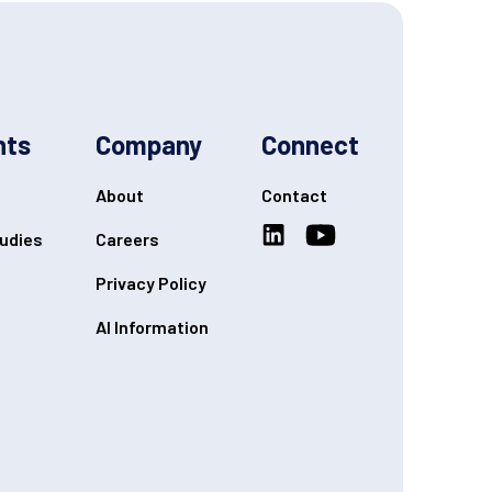
hts
Company
Connect
About
Contact
udies
Careers
Privacy Policy
AI Information