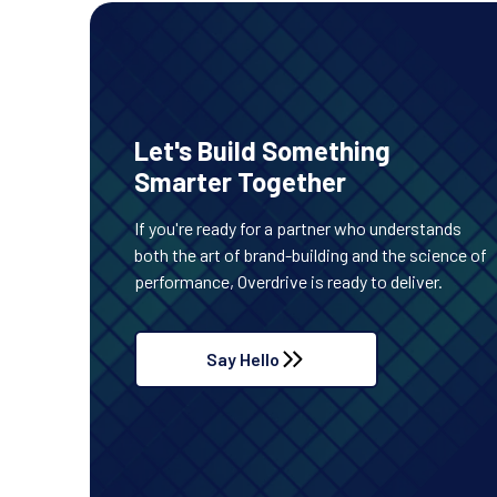
Let's Build Something
Smarter Together
If you're ready for a partner who understands
both the art of brand-building and the science of
performance, Overdrive is ready to deliver.
Say Hello