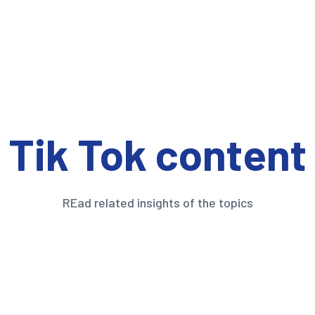
Tik Tok content
REad related insights of the topics