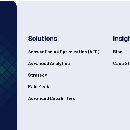
Solutions
Insig
Answer Engine Optimization (AEO)
Blog
Advanced Analytics
Case St
Strategy
Paid Media
Advanced Capabilities