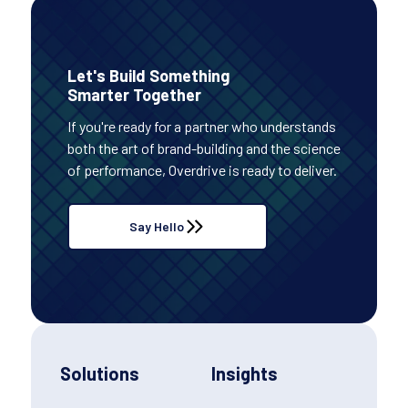
Let's Build Something
Smarter Together
If you're ready for a partner who understands
both the art of brand-building and the science
of performance, Overdrive is ready to deliver.
Say Hello
Solutions
Insights