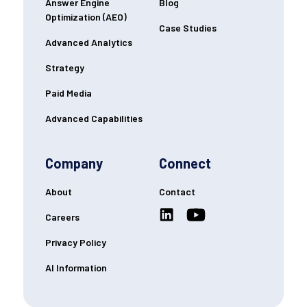
Answer Engine
Blog
Optimization (AEO)
Case Studies
Advanced Analytics
Strategy
Paid Media
Advanced Capabilities
Company
Connect
About
Contact
Careers
Privacy Policy
AI Information