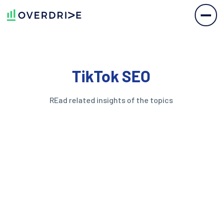
TikTok SEO
REad related insights of the topics