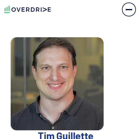
Tim Guillette