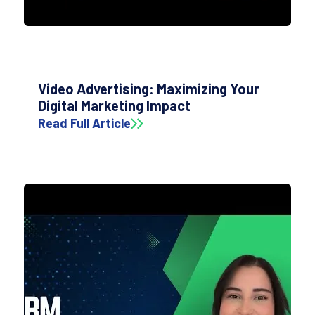
Video Advertising: Maximizing Your
Digital Marketing Impact
Read Full Article