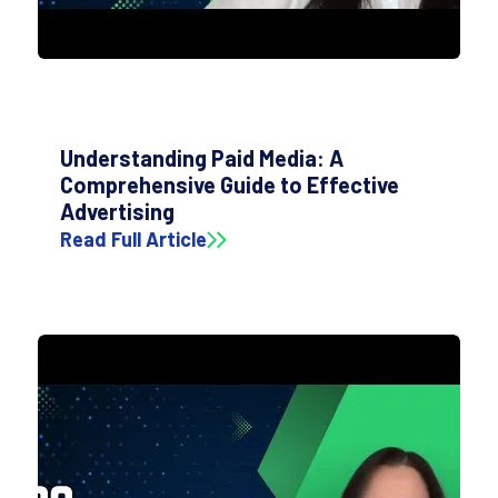
Understanding Paid Media: A
Comprehensive Guide to Effective
Advertising
Read Full Article