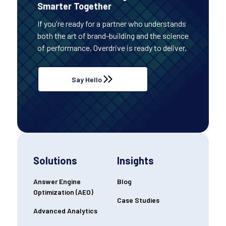
Smarter Together
If you're ready for a partner who understands
both the art of brand-building and the science
of performance, Overdrive is ready to deliver.
Say Hello
Solutions
Insights
Answer Engine
Blog
Optimization (AEO)
Case Studies
Advanced Analytics