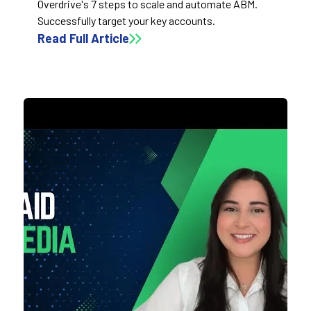
Overdrive's 7 steps to scale and automate ABM.
Successfully target your key accounts.
Read Full Article