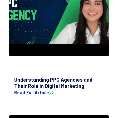
Understanding PPC Agencies and
Their Role in Digital Marketing
Read Full Article