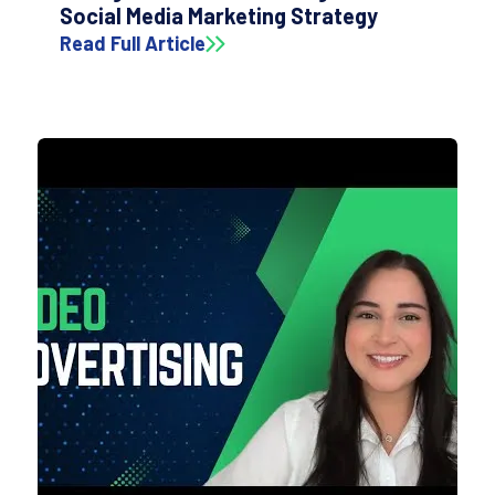
Social Media Marketing Strategy
Read Full Article