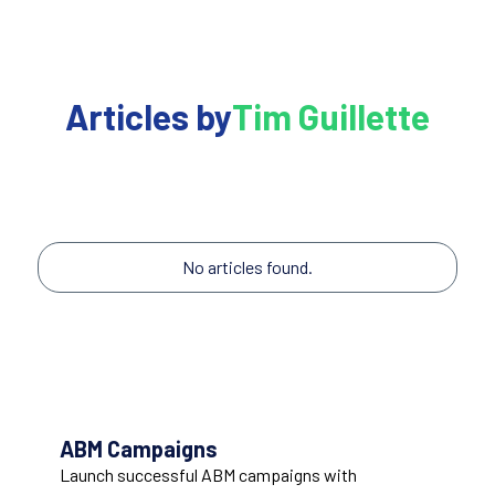
Articles by
Tim Guillette
No articles found.
ABM Campaigns
Launch successful ABM campaigns with