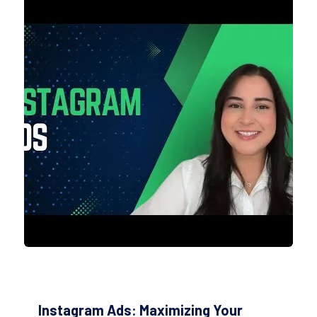
Instagram Ads: Maximizing Your