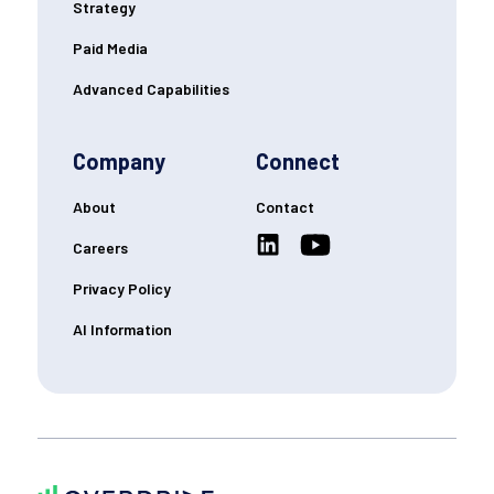
Strategy
Paid Media
Advanced Capabilities
Company
Connect
About
Contact
Careers
Privacy Policy
AI Information