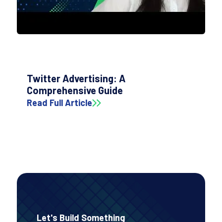
Twitter Advertising: A
Comprehensive Guide
Read Full Article
Let's Build Something