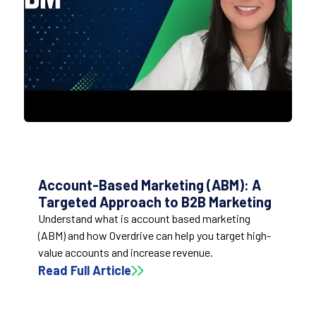
Account-Based Marketing (ABM): A
Targeted Approach to B2B Marketing
Understand what is account based marketing
(ABM) and how Overdrive can help you target high-
value accounts and increase revenue.
Read Full Article