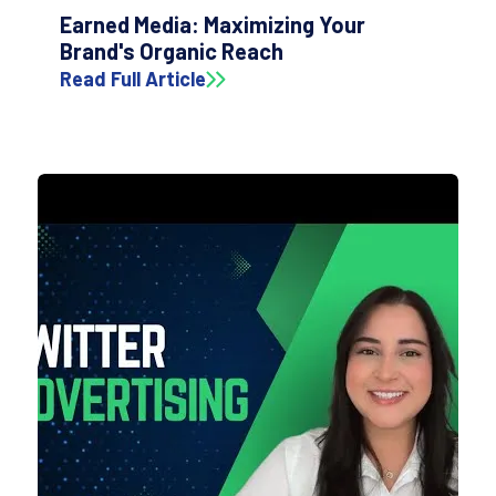
Earned Media: Maximizing Your
Brand's Organic Reach
Read Full Article