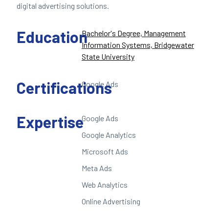
digital advertising solutions.
Education
Bachelor's Degree, Management
Information Systems, Bridgewater
State University
Certifications
Google Ads
Expertise
Google Ads
Google Analytics
Microsoft Ads
Meta Ads
Web Analytics
Online Advertising