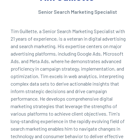
Senior Search Marketing Specialist
Tim Guillette, a Senior Search Marketing Specialist with
21 years of experience, is a veteran in digital advertising
and search marketing. His expertise centers on major
advertising platforms, including Google Ads, Microsoft
Ads, and Meta Ads, where he demonstrates advanced
proficiency in campaign strategy, implementation, and
optimization. Tim excels in web analytics, interpreting
complex data sets to derive actionable insights that
inform strategic decisions and drive campaign
performance. He develops comprehensive digital
marketing strategies that leverage the strengths of
various platforms to achieve client objectives. Tim's
long-standing experience in the rapidly evolving field of
search marketing enables him to navigate changes in
technology and consumer behavior to deliver effective