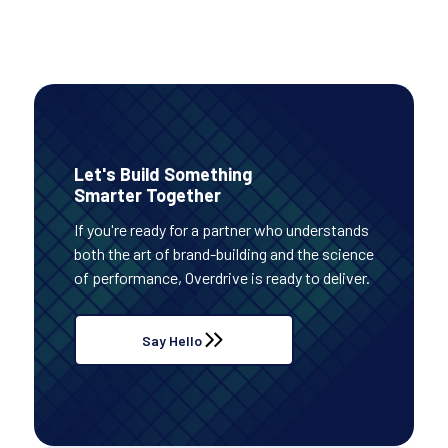
Let's Build Something
Smarter Together
If you're ready for a partner who understands
both the art of brand-building and the science
of performance, Overdrive is ready to deliver.
Say Hello