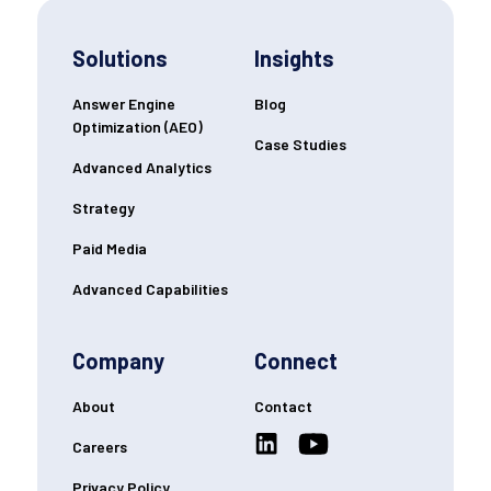
Solutions
Insights
Answer Engine
Blog
Optimization (AEO)
Case Studies
Advanced Analytics
Strategy
Paid Media
Advanced Capabilities
Company
Connect
About
Contact
Careers
Privacy Policy