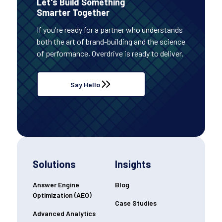
Let's Build Something
Smarter Together
If you're ready for a partner who understands
both the art of brand-building and the science
of performance, Overdrive is ready to deliver.
Say Hello
Solutions
Insights
Answer Engine
Blog
Optimization (AEO)
Case Studies
Advanced Analytics