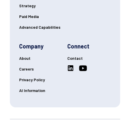
Strategy
Paid Media
Advanced Capabilities
Company
Connect
About
Contact
Careers
Privacy Policy
AI Information