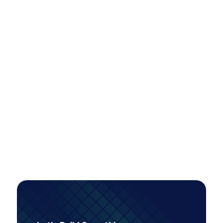
Scaling Paid Media Across Locations
Efficiently: A Smarter Model for Multi-
Market Growth
A tiered account restructure unlocked scalable,
high-intent growth—more than doubling
conversions while improving efficiency, even as
investment increased.
PAID MEDIA
Read Case Study