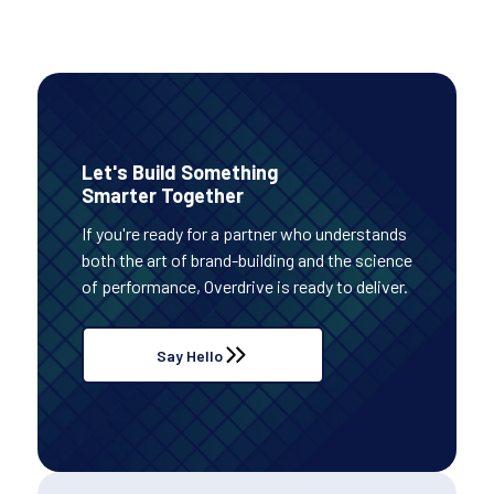
Let's Build Something
Smarter Together
If you're ready for a partner who understands
both the art of brand-building and the science
of performance, Overdrive is ready to deliver.
Say Hello