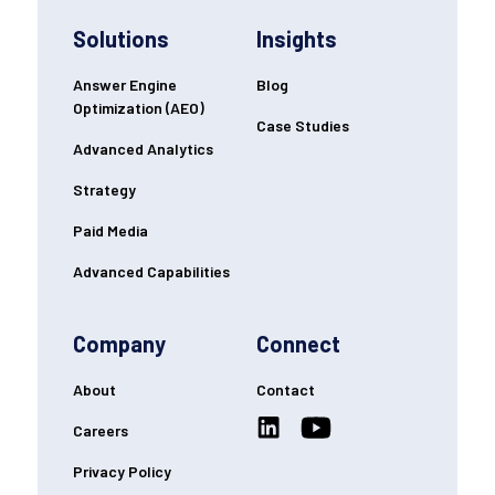
Solutions
Insights
Answer Engine
Blog
Optimization (AEO)
Case Studies
Advanced Analytics
Strategy
Paid Media
Advanced Capabilities
Company
Connect
About
Contact
Careers
Privacy Policy