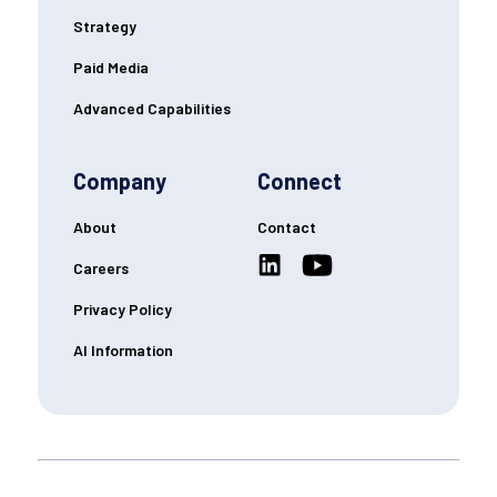
Strategy
Paid Media
Advanced Capabilities
Company
Connect
About
Contact
Careers
Privacy Policy
AI Information