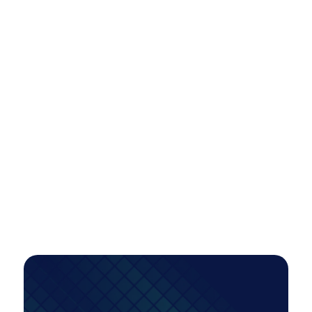
Scaling Paid Media Across Locations
Efficiently: A Smarter Model for Multi-
Market Growth
A tiered account restructure unlocked scalable,
high-intent growth—more than doubling
conversions while improving efficiency, even as
investment increased.
PAID MEDIA
Read Case Study