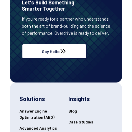
Let's Build Something
Smarter Together
If you're ready for a partner who understands
both the art of brand-building and the science
of performance, Overdrive is ready to deliver.
Say Hello
Solutions
Insights
Answer Engine
Blog
Optimization (AEO)
Case Studies
Advanced Analytics