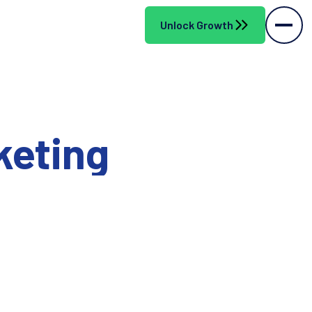
Unlock Growth
keting