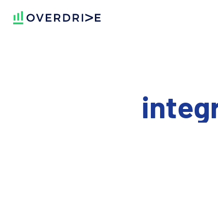
integ