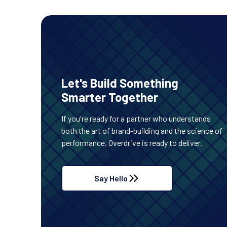
Let's Build Something
Smarter Together
If you're ready for a partner who understands
both the art of brand-building and the science of
performance, Overdrive is ready to deliver.
Say Hello