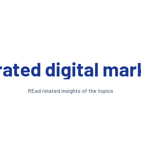
rated digital mar
REad related insights of the topics