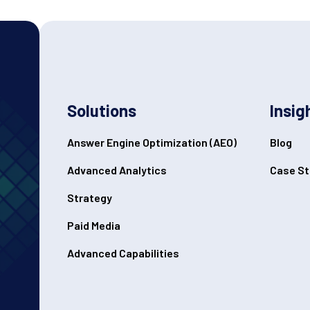
Solutions
Insig
Answer Engine Optimization (AEO)
Blog
Advanced Analytics
Case St
Strategy
Paid Media
Advanced Capabilities