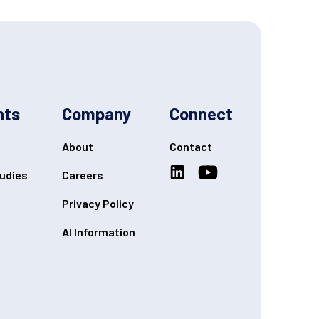
hts
Company
Connect
About
Contact
udies
Careers
Privacy Policy
AI Information