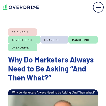
PAID MEDIA
ADVERTISING
BRANDING
MARKETING
OVERDRIVE
Why Do Marketers Always
Need to Be Asking “And
Then What?”