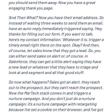
you should send them away. Now you have a great
engaging thank you page.
‘And Then What?’ Now you have their email address. So
instead of waiting three weeks to send them an email,
have an auto-reply immediately triggered saying, ‘Hey,
thanks for filling out our form. If you want to talk,
here’s my contact information.’ Whatever it is, trigger a
timely email right there on the spot. Okay? And then,
of course, let sales know that they got a lead. So, you
can either send sales on alert or, of course, in
Salesforce, they can get a little alert saying they have
a new lead or whatever that they have to triage and
look at and segment and all that good stuff.
So now what happens? Sales got an alert, they reach
out to the prospect, but they can’t reach the prospect.
Now the MarTech stack comes in and triggers a
nurture campaign. And you don’t just do a nurture
campaign; it’s a nurture campaign with retargeting
because I’ve set a cookie on their browser, and I’ve got