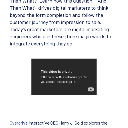
Then What?” Learn how this question – ‘And
Then What’- drives digital marketers to think
beyond the form completion and follow the
customer journey from impression to sale.
Today’s great marketers are digital marketing
engineers who use these three magic words to
integrate everything they do.
Overdrive
Interactive CEO Harry J. Gold explores the