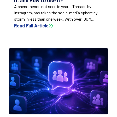
it, and How to Use it?
A phenomenon not seen in years, Threads by
Instagram, has taken the social media sphere by
storm in less than one week. With over 100M
downloads in the first few days – faster than
Read Full Article
ChatGPT ( 2 months), TikTok (9 months), and
Instagram (2.5 years). So, what exactly is Threads?
How can we use it? What are the implications for
the social sphere?