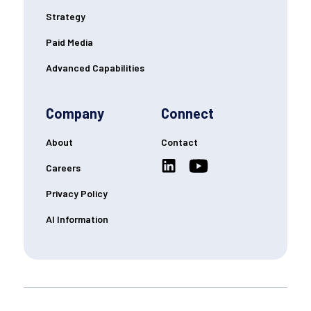
Strategy
Paid Media
Advanced Capabilities
Company
Connect
About
Contact
Careers
Privacy Policy
AI Information