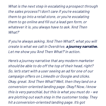
What is the next step in escalating a prospect through
the sales process? I don’t care if you’re escalating
them to go into a retail store, or you’re escalating
them to go online and fill out a lead gen form, or
whatever it is, you always have to ask. ‘And Then
What?’
If you’re always asking, ‘And Then What?’, what you will
create is what we call in Overdrive,
a journey narrative.
Let me show you ‘And Then What?’ in action.
Here’s a journey narrative that any modern marketer
should be able to do off the top of their head, right?
So, let’s start with a user seeing an ad for one of our
campaign offers on LinkedIn or Google and clicks.
Okay, great. ‘And Then What? Well, then they land on a
conversion-oriented landing page. Okay? Now, I know
this is very parochial, but this is what you must do – we
are plotting out each step in the customer today. They
hit a conversion-oriented landing page. It’s got