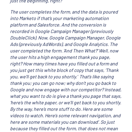
just the beginning, right?
The user completes the form, and the data is poured
into Marketo if that’s your marketing automation
platform and Salesforce. And the conversion is
recorded in Google Campaign Manager (previously
DoubleClick). Now, Google Campaign Manager, Google
Ads (previously AdWords), and Google Analytics. The
user completed the form. ‘And Then What?’ Well, now
the user hits a high engagement thank you page,
right? How many times have you filled out a form and
you just get this white block of copy that says, ‘Thank
you, we’ll get back to you shortly.’ That’s like saying
thank you; you can go now; why don’t you go back to
Google and now engage with our competitor? Instead,
what you want to do is give a thank you page that says,
‘here’s the white paper, or we’ll get back to you shortly.
By the way, here’s more stuff to do. Here are some
videos to watch. Here’s some relevant navigation, and
here are some materials you can download’. So just
because they filled out the form, that does not mean