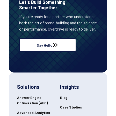
Let's Build Something
Smarter Together
If you're ready for a partner who understands
both the art of brand-building and the science
of performance, Overdrive is ready to deliver.
Say Hello
Solutions
Insights
Answer Engine
Blog
Optimization (AEO)
Case Studies
Advanced Analytics