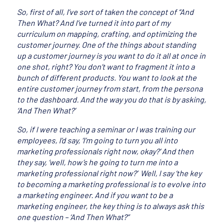
So, first of all, I’ve sort of taken the concept of “And
Then What? And I’ve turned it into part of my
curriculum on mapping, crafting, and optimizing the
customer journey. One of the things about standing
up a customer journey is you want to do it all at once in
one shot, right? You don’t want to fragment it into a
bunch of different products. You want to look at the
entire customer journey from start, from the persona
to the dashboard. And the way you do that is by asking,
‘And Then What?’
So, if I were teaching a seminar or I was training our
employees, I’d say, ‘I’m going to turn you all into
marketing professionals right now, okay?’ And then
they say, ‘well, how’s he going to turn me into a
marketing professional right now?’ Well, I say ‘the key
to becoming a marketing professional is to evolve into
a marketing engineer. And if you want to be a
marketing engineer, the key thing is to always ask this
one question – ‘And Then What?”