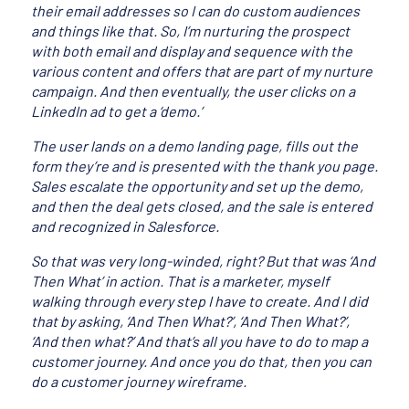
their email addresses so I can do custom audiences
and things like that. So, I’m nurturing the prospect
with both email and display and sequence with the
various content and offers that are part of my nurture
campaign. And then eventually, the user clicks on a
LinkedIn ad to get a ‘demo.’
The user lands on a demo landing page, fills out the
form they’re and is presented with the thank you page.
Sales escalate the opportunity and set up the demo,
and then the deal gets closed, and the sale is entered
and recognized in Salesforce.
So that was very long-winded, right? But that was ‘And
Then What’ in action. That is a marketer, myself
walking through every step I have to create. And I did
that by asking, ‘And Then What?’, ‘And Then What?’,
‘And then what?’ And that’s all you have to do to map a
customer journey. And once you do that, then you can
do a customer journey wireframe.