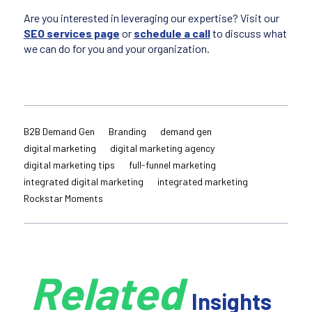
Are you interested in leveraging our expertise? Visit our
SEO services page
or
schedule a call
to discuss what
we can do for you and your organization.
B2B Demand Gen
Branding
demand gen
digital marketing
digital marketing agency
digital marketing tips
full-funnel marketing
integrated digital marketing
integrated marketing
Rockstar Moments
Related
Insights