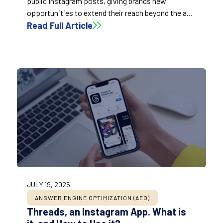
public Instagram posts, giving brands new
opportunities to extend their reach beyond the app
by treating posts like SEO-optimized landing
Read Full Article
pages.
JULY 19, 2025
ANSWER ENGINE OPTIMIZATION (AEO)
Threads, an Instagram App. What is