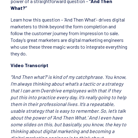
power of a straightforward question –
“And Then
What?”
Learn how this question – ‘And Then What’- drives digital
marketers to think beyond the form completion and
follow the customer journey from impression to sale.
Today’s great marketers are digital marketing engineers
who use these three magic words to integrate everything
they do.
Video Transcript
“‘And Then what?’ is kind of my catchphrase. You know,
I’m always thinking about what’s a tactic or a strategy
that I can arm Overdrive employees with that if they
put this into practice every day, it’s really going to help
them in their professional lives. It’s a repeatable,
usable strategy that is easy to remember. So, let’s talk
about the power of ‘And Then What.’ And I even have
some slides on this, but basically, you know, the key to
thinking about digital marketing and becoming a
digital marketing engineer is to think about