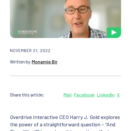
NOVEMBER 21, 2022
Written by:
Monamie Bir
Share this article:
Mail
Facebook
LinkedIn
X
Overdrive Interactive CEO Harry J. Gold explores
the power of a straightforward question – “And