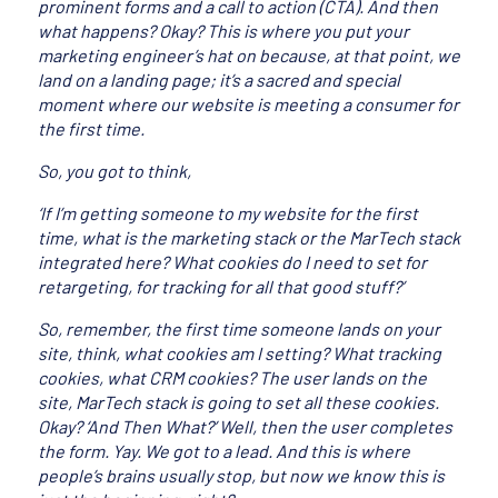
prominent forms and a call to action (CTA). And then
what happens? Okay? This is where you put your
marketing engineer’s hat on because, at that point, we
land on a landing page; it’s a sacred and special
moment where our website is meeting a consumer for
the first time.
So, you got to think,
‘If I’m getting someone to my website for the first
time, what is the marketing stack or the MarTech stack
integrated here? What cookies do I need to set for
retargeting, for tracking for all that good stuff?’
So, remember, the first time someone lands on your
site, think, what cookies am I setting? What tracking
cookies, what CRM cookies? The user lands on the
site, MarTech stack is going to set all these cookies.
Okay? ‘And Then What?’ Well, then the user completes
the form. Yay. We got to a lead. And this is where
people’s brains usually stop, but now we know this is