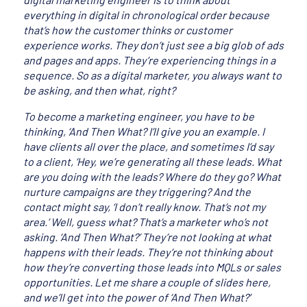
everything in digital in chronological order because
that’s how the customer thinks or customer
experience works. They don’t just see a big glob of ads
and pages and apps. They’re experiencing things in a
sequence. So as a digital marketer, you always want to
be asking, and then what, right?
To become a marketing engineer, you have to be
thinking, ‘And Then What? I’ll give you an example. I
have clients all over the place, and sometimes I’d say
to a client, ‘Hey, we’re generating all these leads. What
are you doing with the leads? Where do they go? What
nurture campaigns are they triggering? And the
contact might say, ‘I don’t really know. That’s not my
area.’ Well, guess what? That’s a marketer who’s not
asking. ‘And Then What?’ They’re not looking at what
happens with their leads. They’re not thinking about
how they’re converting those leads into MQLs or sales
opportunities. Let me share a couple of slides here,
and we’ll get into the power of ‘And Then What?’