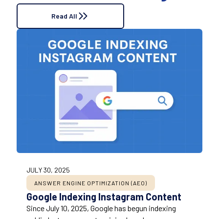
Read All
JULY 30, 2025
ANSWER ENGINE OPTIMIZATION (AEO)
Google Indexing Instagram Content
Since July 10, 2025, Google has begun indexing