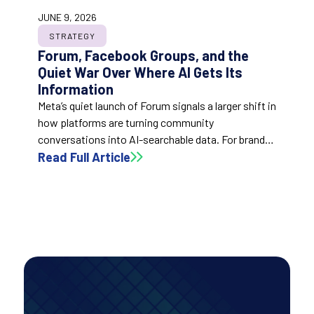
JUNE 9, 2026
STRATEGY
Forum, Facebook Groups, and the
Quiet War Over Where AI Gets Its
Information
Meta’s quiet launch of Forum signals a larger shift in
how platforms are turning community
conversations into AI-searchable data. For brands,
the post argues that active, substantive
Read Full Article
community participation may become a
meaningful part of AI visibility and future
discoverability.