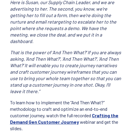
Here is Susan, our Supply Chain Leader, and we are
advertising to her. The second, you know, we’re
getting her to fill out a form, then we’re doing the
nurture and email retargeting to escalate her to the
point where she requests a demo. We have the
meeting, we close the deal, and we put it in a
dashboard.
That is the power of ‘And Then What?’ If you are always
asking, ‘And Then What?’, ‘And Then What?’, ‘And Then
What?’ It will enable you to create journey narratives
and craft customer journey wireframes that you can
use to bring your whole team together so that you can
stand up a customer journey in one shot. Okay, I’ll
leave it there.”
To learn how to implement the “And Then What?”
methodology to craft and optimize an end-to-end
customer journey, watch the full recorded
Crafting the
Demand Gen Customer Journey
webinar and get the
slides.