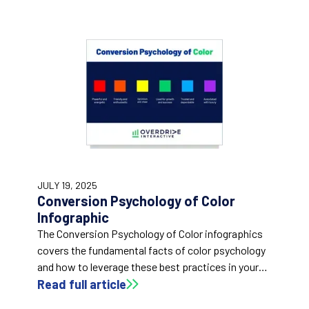
JULY 19, 2025
Conversion Psychology of Color
Infographic
The Conversion Psychology of Color infographics
covers the fundamental facts of color psychology
and how to leverage these best practices in your
marketing efforts.
Read full article