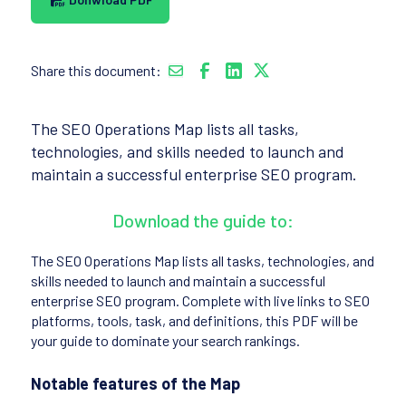
Share this document:
The SEO Operations Map lists all tasks,
technologies, and skills needed to launch and
maintain a successful enterprise SEO program.
Download the guide to:
The SEO Operations Map lists all tasks, technologies, and
skills needed to launch and maintain a successful
enterprise SEO program. Complete with live links to SEO
platforms, tools, task, and definitions, this PDF will be
your guide to dominate your search rankings.
Notable features of the Map