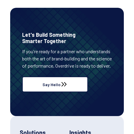
Let's Build Something
Smarter Together
If you're ready for a partner who understands
both the art of brand-building and the science
of performance, Overdrive is ready to deliver.
Say Hello
Solutions
Insights