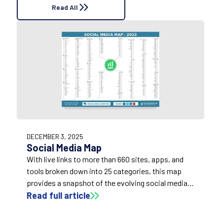
Read All
DECEMBER 3, 2025
Social Media Map
With live links to more than 660 sites, apps, and
tools broken down into 25 categories, this map
provides a snapshot of the evolving social media
marketing landscape.
Read full article