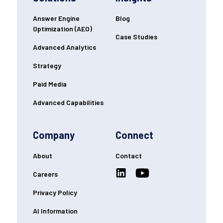
Answer Engine
Blog
Optimization (AEO)
Case Studies
Advanced Analytics
Strategy
Paid Media
Advanced Capabilities
Company
Connect
About
Contact
Careers
Privacy Policy
AI Information