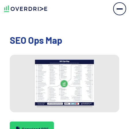
SEO Ops Map
Donwload PDF