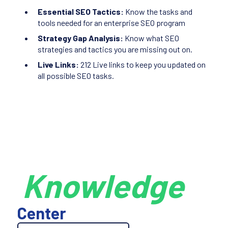
Essential SEO Tactics:
Know the tasks and
tools needed for an enterprise SEO program
Strategy Gap Analysis:
Know what SEO
strategies and tactics you are missing out on.
Live Links:
212 Live links to keep you updated on
all possible SEO tasks.
Knowledge
Center