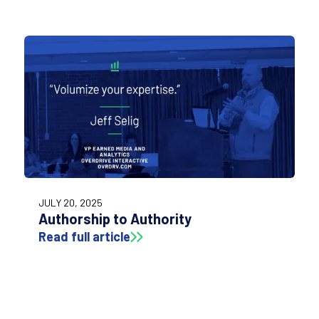
JULY 20, 2025
Authorship to Authority
Read full article