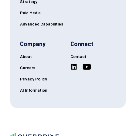
Strategy
Paid Media
Advanced Capabilities
Company
Connect
About
Contact
Careers
Privacy Policy
AI Information