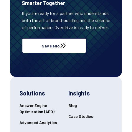
Smarter Together
If you're ready for a partner who understands
both the art of brand-building and the science
of performance, Overdrive is ready to deliver.
Say Hello
Solutions
Insights
Answer Engine
Blog
Optimization (AEO)
Case Studies
Advanced Analytics