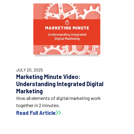
1:56
JULY 20, 2025
Marketing Minute Video:
Understanding Integrated Digital
Marketing
How all elements of digital marketing work
together in 2 minutes.
Read Full Article