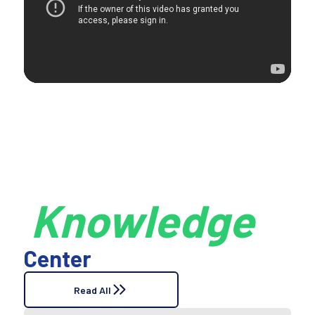
Knowledge
Center
Read All