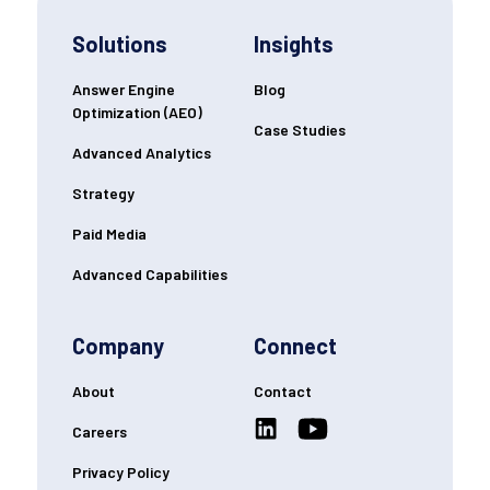
Solutions
Insights
Answer Engine
Blog
Optimization (AEO)
Case Studies
Advanced Analytics
Strategy
Paid Media
Advanced Capabilities
Company
Connect
About
Contact
Careers
Privacy Policy