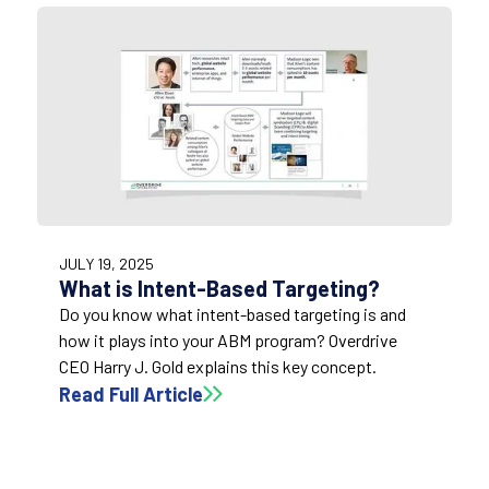
3:09
JULY 19, 2025
What is Intent-Based Targeting?
Do you know what intent-based targeting is and
how it plays into your ABM program? Overdrive
CEO Harry J. Gold explains this key concept.
Read Full Article