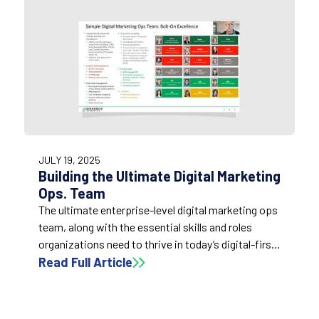
1:52
JULY 19, 2025
Building the Ultimate Digital Marketing
Ops. Team
The ultimate enterprise-level digital marketing ops
team, along with the essential skills and roles
organizations need to thrive in today’s digital-first
economy.
Read Full Article