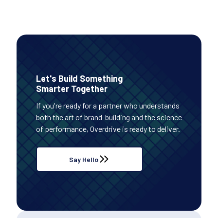
Let's Build Something
Smarter Together
If you're ready for a partner who understands
both the art of brand-building and the science
of performance, Overdrive is ready to deliver.
Say Hello