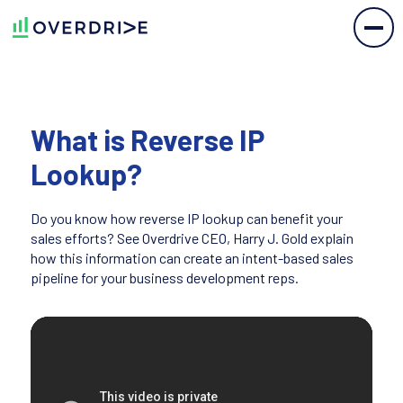
What is Reverse IP
Lookup?
Do you know how reverse IP lookup can benefit your
sales efforts? See Overdrive CEO, Harry J. Gold explain
how this information can create an intent-based sales
pipeline for your business development reps.