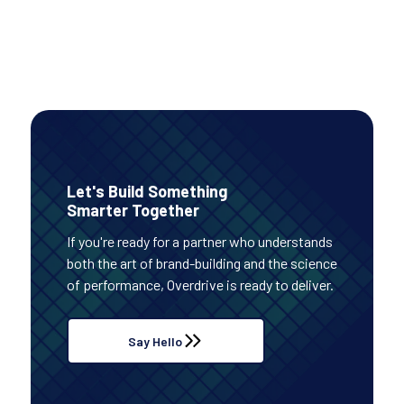
Read Case Study
Let's Build Something
Smarter Together
If you're ready for a partner who understands
both the art of brand-building and the science
of performance, Overdrive is ready to deliver.
Say Hello