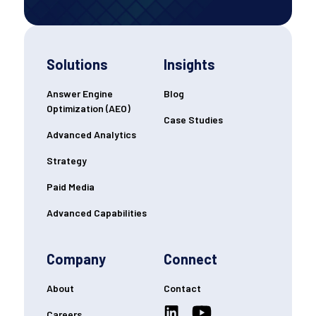
Solutions
Insights
Answer Engine
Blog
Optimization (AEO)
Case Studies
Advanced Analytics
Strategy
Paid Media
Advanced Capabilities
Company
Connect
About
Contact
Careers