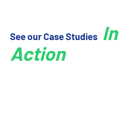
No items found.
In
See our Case Studies
Action