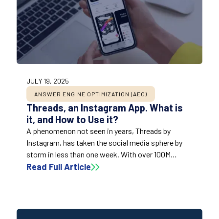
JULY 19, 2025
ANSWER ENGINE OPTIMIZATION (AEO)
Threads, an Instagram App. What is
it, and How to Use it?
A phenomenon not seen in years, Threads by
Instagram, has taken the social media sphere by
storm in less than one week. With over 100M
downloads in the first few days – faster than
Read Full Article
ChatGPT ( 2 months), TikTok (9 months), and
Instagram (2.5 years). So, what exactly is Threads?
How can we use it? What are the implications for
the social sphere?