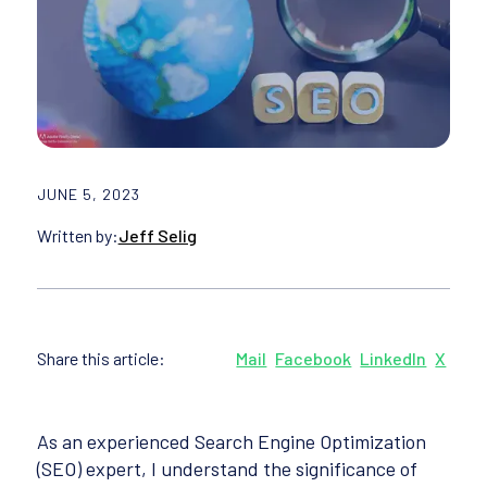
JUNE 5, 2023
Written by:
Jeff Selig
Share this article:
Mail
Facebook
LinkedIn
X
As an experienced Search Engine Optimization
(SEO) expert, I understand the significance of