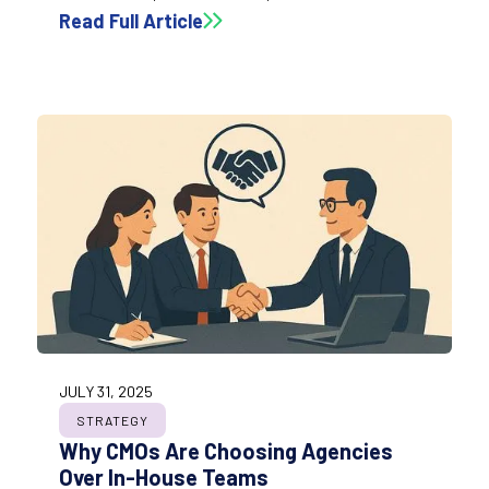
design. This section breaks down the key elements
Read Full Article
and best practices that help teams build
dashboards people actually use, trust, and rely on
for decision-making.
JULY 31, 2025
STRATEGY
Why CMOs Are Choosing Agencies
Over In-House Teams