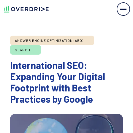
ANSWER ENGINE OPTIMIZATION (AEO)
SEARCH
International SEO:
Expanding Your Digital
Footprint with Best
Practices by Google