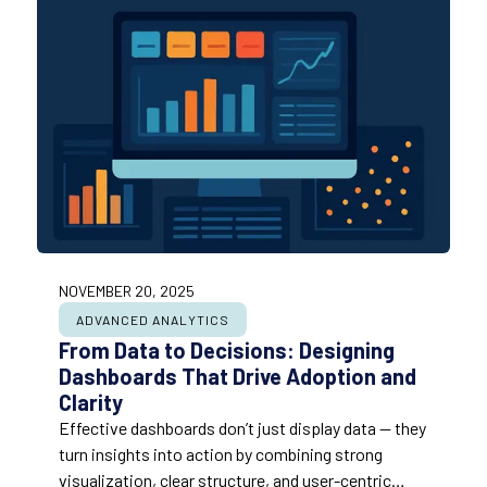
NOVEMBER 20, 2025
ADVANCED ANALYTICS
From Data to Decisions: Designing
Dashboards That Drive Adoption and
Clarity
Effective dashboards don’t just display data — they
turn insights into action by combining strong
visualization, clear structure, and user-centric