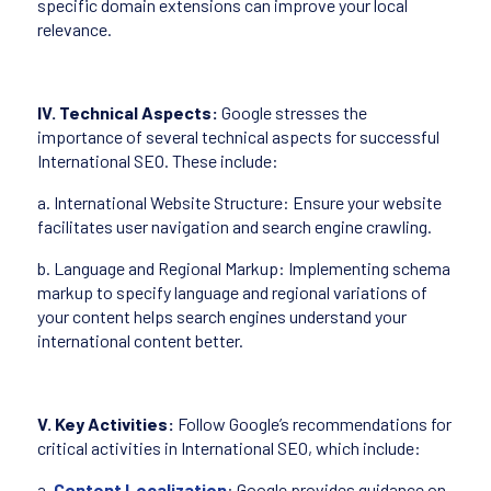
specific domain extensions can improve your local
relevance.
IV. Technical Aspects:
Google stresses the
importance of several technical aspects for successful
International SEO. These include:
a. International Website Structure: Ensure your website
facilitates user navigation and search engine crawling.
b. Language and Regional Markup: Implementing schema
markup to specify language and regional variations of
your content helps search engines understand your
international content better.
V. Key Activities:
Follow Google’s recommendations for
critical activities in International SEO, which include:
a.
Content Localization
: Google provides guidance on