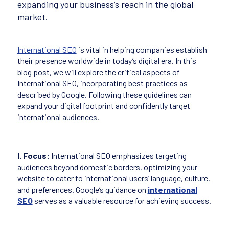
expanding your business’s reach in the global
market.
International SEO
is vital in helping companies establish
their presence worldwide in today’s digital era. In this
blog post, we will explore the critical aspects of
International SEO, incorporating best practices as
described by Google. Following these guidelines can
expand your digital footprint and confidently target
international audiences.
I. Focus:
International SEO emphasizes targeting
audiences beyond domestic borders, optimizing your
website to cater to international users’ language, culture,
and preferences. Google’s guidance on
international
SEO
serves as a valuable resource for achieving success.