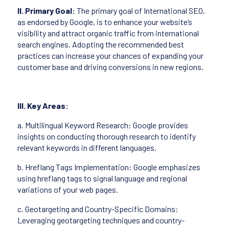
II. Primary Goal:
The primary goal of International SEO,
as endorsed by Google, is to enhance your website’s
visibility and attract organic traffic from international
search engines. Adopting the recommended best
practices can increase your chances of expanding your
customer base and driving conversions in new regions.
III. Key Areas:
a. Multilingual Keyword Research: Google provides
insights on conducting thorough research to identify
relevant keywords in different languages.
b. Hreflang Tags Implementation: Google emphasizes
using hreflang tags to signal language and regional
variations of your web pages.
c. Geotargeting and Country-Specific Domains:
Leveraging geotargeting techniques and country-