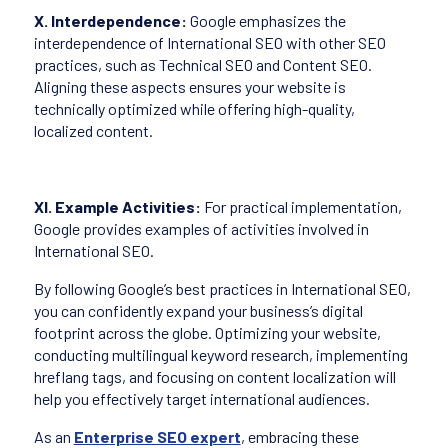
X. Interdependence:
Google emphasizes the
interdependence of International SEO with other SEO
practices, such as Technical SEO and Content SEO.
Aligning these aspects ensures your website is
technically optimized while offering high-quality,
localized content.
XI. Example Activities:
For practical implementation,
Google provides examples of activities involved in
International SEO.
By following Google’s best practices in International SEO,
you can confidently expand your business’s digital
footprint across the globe. Optimizing your website,
conducting multilingual keyword research, implementing
hreflang tags, and focusing on content localization will
help you effectively target international audiences.
As an
Enterprise SEO expert
, embracing these