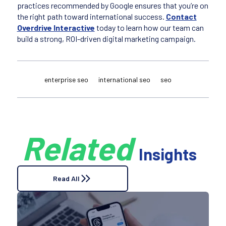
practices recommended by Google ensures that you’re on
the right path toward international success.
Contact
Overdrive Interactive
today to learn how our team can
build a strong, ROI-driven digital marketing campaign.
enterprise seo
international seo
seo
Related
Insights
Read All