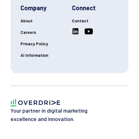
Company
Connect
About
Contact
Careers
Privacy Policy
AI Information
Your partner in digital marketing
excellence and innovation.