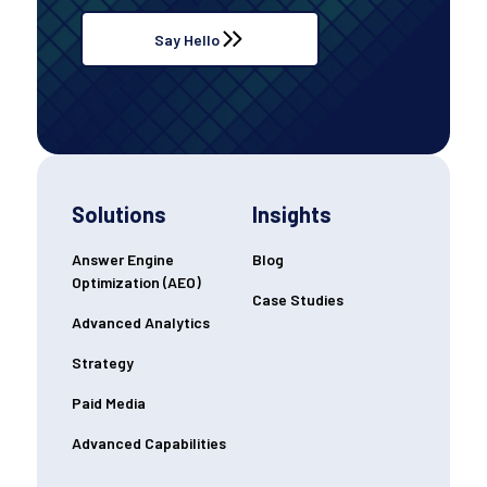
Say Hello
Solutions
Insights
Answer Engine
Blog
Optimization (AEO)
Case Studies
Advanced Analytics
Strategy
Paid Media
Advanced Capabilities