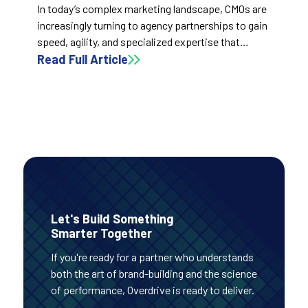
In today’s complex marketing landscape, CMOs are
increasingly turning to agency partnerships to gain
speed, agility, and specialized expertise that
internal teams often can’t match. Rather than
Read Full Article
replacing in-house talent, the right agency
amplifies it—bringing cross-industry innovation,
operational efficiency, and performance
accountability that drive faster, smarter growth.
Let's Build Something
Smarter Together
If you're ready for a partner who understands
both the art of brand-building and the science
of performance, Overdrive is ready to deliver.