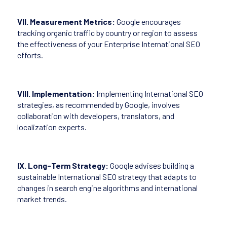
VII. Measurement Metrics:
Google encourages
tracking organic traffic by country or region to assess
the effectiveness of your Enterprise International SEO
efforts.
VIII. Implementation:
Implementing International SEO
strategies, as recommended by Google, involves
collaboration with developers, translators, and
localization experts.
IX. Long-Term Strategy:
Google advises building a
sustainable International SEO strategy that adapts to
changes in search engine algorithms and international
market trends.