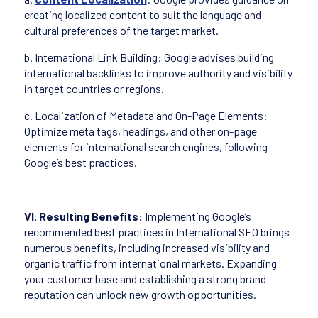
creating localized content to suit the language and
cultural preferences of the target market.
b. International Link Building: Google advises building
international backlinks to improve authority and visibility
in target countries or regions.
c. Localization of Metadata and On-Page Elements:
Optimize meta tags, headings, and other on-page
elements for international search engines, following
Google’s best practices.
VI. Resulting Benefits:
Implementing Google’s
recommended best practices in International SEO brings
numerous benefits, including increased visibility and
organic traffic from international markets. Expanding
your customer base and establishing a strong brand
reputation can unlock new growth opportunities.