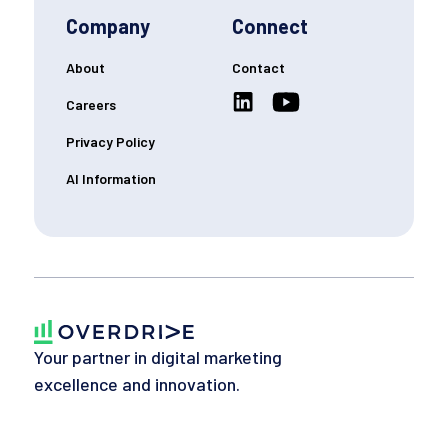
Company
Connect
About
Contact
Careers
Privacy Policy
AI Information
Your partner in digital marketing
excellence and innovation.