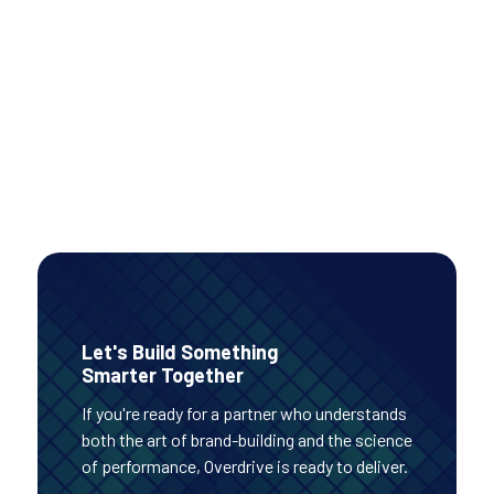
conversions while improving efficiency, even as
investment increased.
PAID MEDIA
Read Case Study
Let's Build Something
Smarter Together
If you're ready for a partner who understands
both the art of brand-building and the science
of performance, Overdrive is ready to deliver.