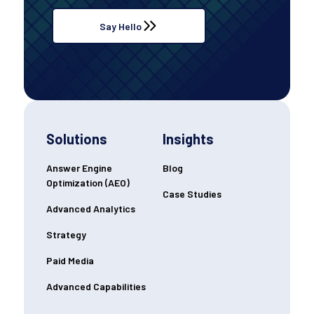
Say Hello
Solutions
Insights
Answer Engine
Blog
Optimization (AEO)
Case Studies
Advanced Analytics
Strategy
Paid Media
Advanced Capabilities