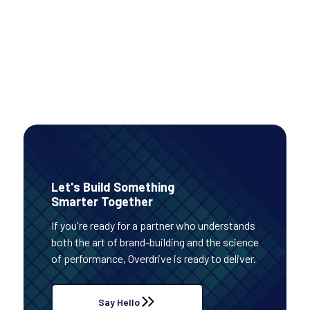
PAID MEDIA
Read Case Study
Let's Build Something
Smarter Together
If you're ready for a partner who understands
both the art of brand-building and the science
of performance, Overdrive is ready to deliver.
Say Hello