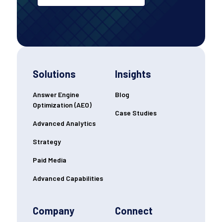
Solutions
Insights
Answer Engine
Blog
Optimization (AEO)
Case Studies
Advanced Analytics
Strategy
Paid Media
Advanced Capabilities
Company
Connect