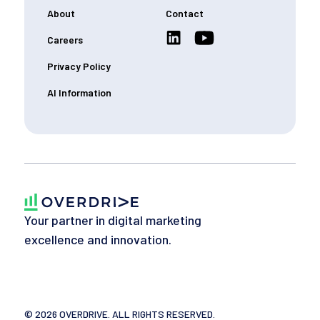
About
Contact
Careers
Privacy Policy
AI Information
Your partner in digital marketing
excellence and innovation.
©
2026
OVERDRIVE. ALL RIGHTS RESERVED.