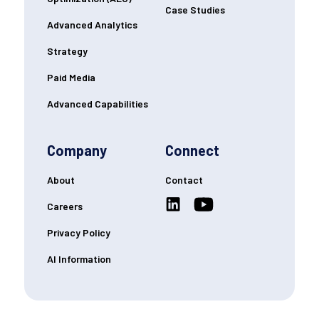
Case Studies
Advanced Analytics
Strategy
Paid Media
Advanced Capabilities
Company
Connect
About
Contact
Careers
Privacy Policy
AI Information