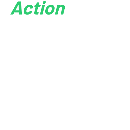
Action
online experience for prospective customers. As
customers move between channels, an integrated
digital marketing campaign enables companies to
easily follow them and to provide consistent and
compelling messaging and offers no matter where
customers choose to engage.