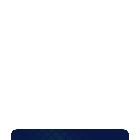
2x
Conversions
INDUSTRY:
B2C
Scaling Paid Media Across Locations
Efficiently: A Smarter Model for Multi-
Market Growth
A tiered account restructure unlocked scalable,
high-intent growth—more than doubling
conversions while improving efficiency, even as
investment increased.
PAID MEDIA
Read Case Study