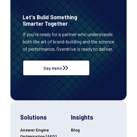
Let's Build Something
Smarter Together
If you're ready for a partner who understands
both the art of brand-building and the science
of performance, Overdrive is ready to deliver.
Say Hello
Solutions
Insights
Answer Engine
Blog
Optimization (AEO)