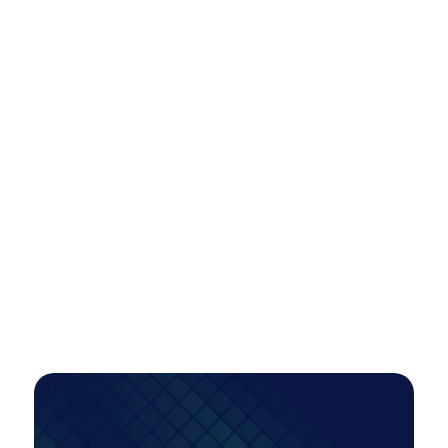
Scaling Paid Media Across Locations
Efficiently: A Smarter Model for Multi-
Market Growth
A tiered account restructure unlocked scalable,
high-intent growth—more than doubling
conversions while improving efficiency, even as
investment increased.
PAID MEDIA
Read Case Study