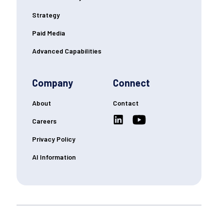
Strategy
Paid Media
Advanced Capabilities
Company
Connect
About
Contact
Careers
Privacy Policy
AI Information