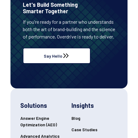
Let's Build Something
Smarter Together
If you're ready for a partner who understands
both the art of brand-building and the science
of performance, Overdrive is ready to deliver.
Say Hello
Solutions
Insights
Answer Engine
Blog
Optimization (AEO)
Case Studies
Advanced Analytics