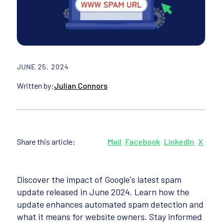
JUNE 25, 2024
Written by:
Julian Connors
Share this article:
Mail
Facebook
LinkedIn
X
Discover the impact of Google's latest spam
update released in June 2024. Learn how the
update enhances automated spam detection and
what it means for website owners. Stay informed