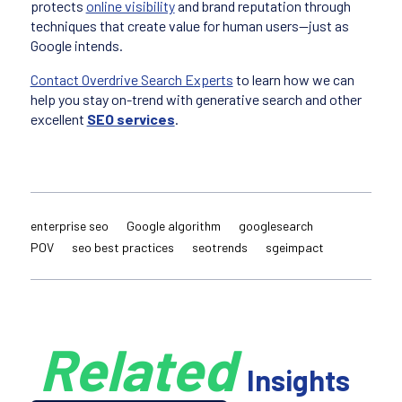
protects
online visibility
and brand reputation through
techniques that create value for human users—just as
Google intends.
Contact Overdrive Search Experts
to learn how we can
help you stay on-trend with generative search and other
excellent
SEO services
.
enterprise seo
Google algorithm
googlesearch
POV
seo best practices
seotrends
sgeimpact
Related
Insights