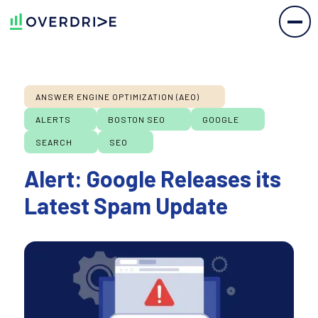
ANSWER ENGINE OPTIMIZATION (AEO)
ALERTS
BOSTON SEO
GOOGLE
SEARCH
SEO
Alert: Google Releases its
Latest Spam Update