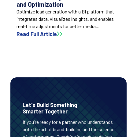
and Optimization
Optimize lead generation with a BI platform that
integrates data, visualizes insights, and enables
real-time adjustments for better media
performance and ROI.
Read Full Article
Let's Build Something
Smarter Together
If you're ready for a partner who understands
both the art of brand-building and the science
of performance, Overdrive is ready to deliver.