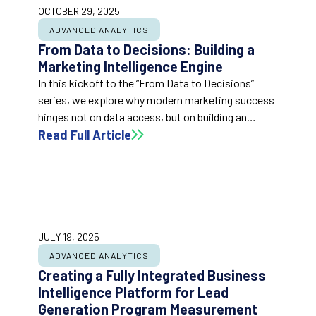
OCTOBER 29, 2025
ADVANCED ANALYTICS
From Data to Decisions: Building a
Marketing Intelligence Engine
In this kickoff to the “From Data to Decisions”
series, we explore why modern marketing success
hinges not on data access, but on building an
intelligence engine that turns data into action. This
Read Full Article
post outlines the shift from reactive reporting to
proactive business intelligence and introduces the
foundational capabilities every marketing analytics
system needs to drive confident, real-time
decision-making.
JULY 19, 2025
ADVANCED ANALYTICS
Creating a Fully Integrated Business
Intelligence Platform for Lead
Generation Program Measurement