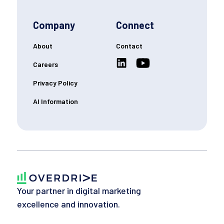
Company
Connect
About
Contact
Careers
Privacy Policy
AI Information
Your partner in digital marketing
excellence and innovation.