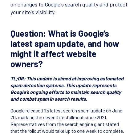
on changes to Google's search quality and protect
your site's visibility.
Question: What is Google’s
latest spam update, and how
might it affect website
owners?
TL;DR: This update is aimed at improving automated
spam detection systems. This update represents
Google’s ongoing efforts to maintain search quality
and combat spam in search results.
Google released its latest search spam update on June
20, marking the seventh installment since 2021.
Representatives from the search engine giant stated
that the rollout would take up to one week to complete.