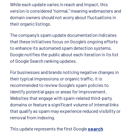
While each update varies in reach and impact, this
version is considered “normal,” meaning webmasters and
domain owners should not worry about fluctuations in
their organic listings.
The company’s spam update documentation indicates
that these initiatives focus on Google’s ongoing efforts
to enhance its automated spam detection systems.
Google notifies the public about each iteration in its list
of Google Search ranking updates.
For businesses and brands noticing negative changes in
their typical impressions or organic traffic, it is
recommended to review Google’s spam policies to
identify potential gaps or areas for improvement.
Websites that engage with spam-related third-party
domains or feature a significant volume of internal links
that qualify as spam may experience reduced visibility or
removal from indexing.
This update represents the first Google
search