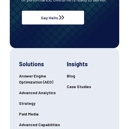
Say Hello
Solutions
Insights
Answer Engine
Blog
Optimization (AEO)
Case Studies
Advanced Analytics
Strategy
Paid Media
Advanced Capabilities