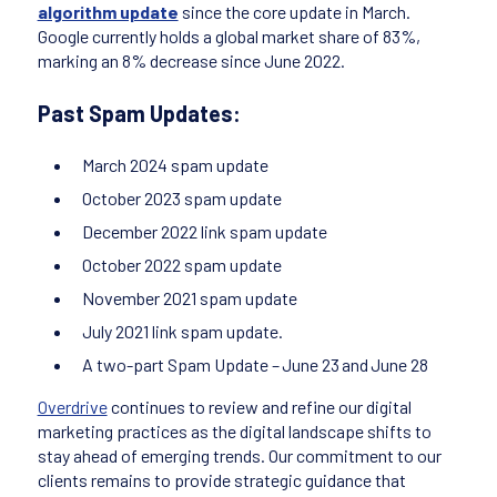
algorithm update
since the core update in March.
Google currently holds a global market share of 83%,
marking an 8% decrease since June 2022.
Past Spam Updates:
March 2024 spam update
October 2023 spam update
December 2022 link spam update
October 2022 spam update
November 2021 spam update
July 2021 link spam update.
A two-part Spam Update – June 23 and June 28
Overdrive
continues to review and refine our digital
marketing practices as the digital landscape shifts to
stay ahead of emerging trends. Our commitment to our
clients remains to provide strategic guidance that