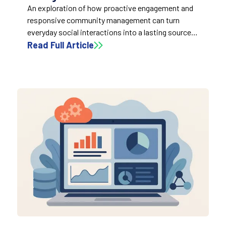
An exploration of how proactive engagement and
responsive community management can turn
everyday social interactions into a lasting source
of trust, insight, and brand value.
Read Full Article