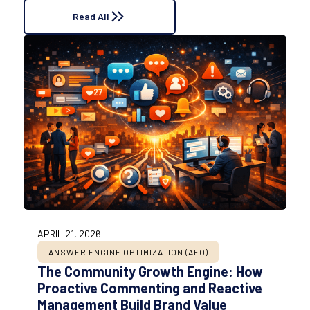
Read All
APRIL 21, 2026
ANSWER ENGINE OPTIMIZATION (AEO)
The Community Growth Engine: How
Proactive Commenting and Reactive
Management Build Brand Value