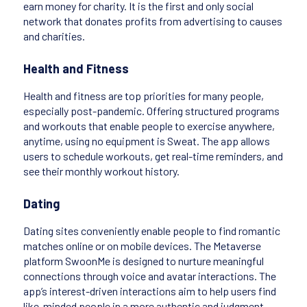
earn money for charity. It is the first and only social
network that donates profits from advertising to causes
and charities.
Health and Fitness
Health and fitness are top priorities for many people,
especially post-pandemic. Offering structured programs
and workouts that enable people to exercise anywhere,
anytime, using no equipment is Sweat. The app allows
users to schedule workouts, get real-time reminders, and
see their monthly workout history.
Dating
Dating sites conveniently enable people to find romantic
matches online or on mobile devices. The Metaverse
platform SwoonMe is designed to nurture meaningful
connections through voice and avatar interactions. The
app’s interest-driven interactions aim to help users find
like-minded people in a more authentic and judgment-