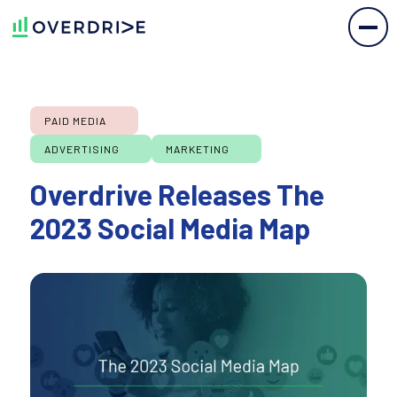
PAID MEDIA
ADVERTISING
MARKETING
Overdrive Releases The
2023 Social Media Map