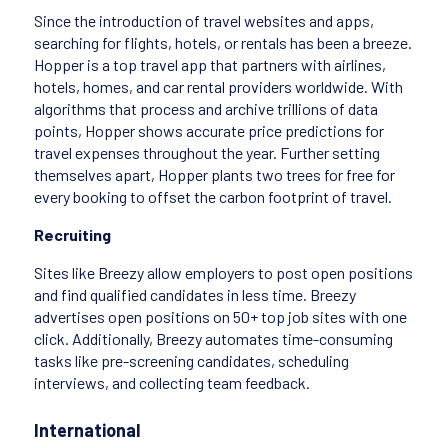
Since the introduction of travel websites and apps,
searching for flights, hotels, or rentals has been a breeze.
Hopper is a top travel app that partners with airlines,
hotels, homes, and car rental providers worldwide. With
algorithms that process and archive trillions of data
points, Hopper shows accurate price predictions for
travel expenses throughout the year. Further setting
themselves apart, Hopper plants two trees for free for
every booking to offset the carbon footprint of travel.
Recruiting
Sites like Breezy allow employers to post open positions
and find qualified candidates in less time. Breezy
advertises open positions on 50+ top job sites with one
click. Additionally, Breezy automates time-consuming
tasks like pre-screening candidates, scheduling
interviews, and collecting team feedback.
International