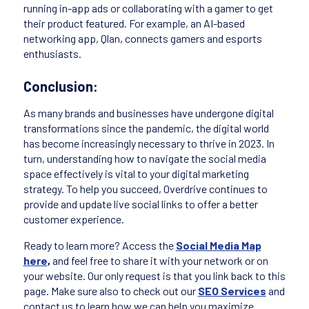
running in-app ads or collaborating with a gamer to get
their product featured. For example, an AI-based
networking app, Qlan, connects gamers and esports
enthusiasts.
Conclusion:
As many brands and businesses have undergone digital
transformations since the pandemic, the digital world
has become increasingly necessary to thrive in 2023. In
turn, understanding how to navigate the social media
space effectively is vital to your digital marketing
strategy. To help you succeed, Overdrive continues to
provide and update live social links to offer a better
customer experience.
Ready to learn more? Access the
Social Media Map
here
,
and feel free to share it with your network or on
your website. Our only request is that you link back to this
page. Make sure also to check out our
SEO Services
and
contact us to learn how we can help you maximize