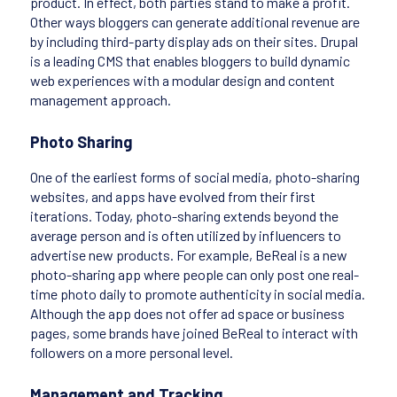
product. In effect, both parties stand to make a profit.
Other ways bloggers can generate additional revenue are
by including third-party display ads on their sites. Drupal
is a leading CMS that enables bloggers to build dynamic
web experiences with a modular design and content
management approach.
Photo Sharing
One of the earliest forms of social media, photo-sharing
websites, and apps have evolved from their first
iterations. Today, photo-sharing extends beyond the
average person and is often utilized by influencers to
advertise new products. For example, BeReal is a new
photo-sharing app where people can only post one real-
time photo daily to promote authenticity in social media.
Although the app does not offer ad space or business
pages, some brands have joined BeReal to interact with
followers on a more personal level.
Management and Tracking