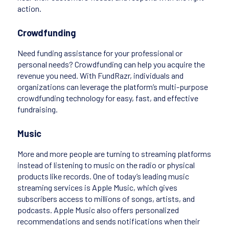
action.
Crowdfunding
Need funding assistance for your professional or
personal needs? Crowdfunding can help you acquire the
revenue you need. With FundRazr, individuals and
organizations can leverage the platform’s multi-purpose
crowdfunding technology for easy, fast, and effective
fundraising.
Music
More and more people are turning to streaming platforms
instead of listening to music on the radio or physical
products like records. One of today’s leading music
streaming services is Apple Music, which gives
subscribers access to millions of songs, artists, and
podcasts. Apple Music also offers personalized
recommendations and sends notifications when their