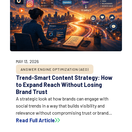
MAY 13, 2026
ANSWER ENGINE OPTIMIZATION (AEO)
Trend-Smart Content Strategy: How
to Expand Reach Without Losing
Brand Trust
A strategic look at how brands can engage with
social trends in a way that builds visibility and
relevance without compromising trust or brand
clarity.
Read Full Article