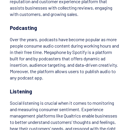
reputation and customer experience platform that
assists businesses with collecting reviews, engaging
with customers, and growing sales.
Podcasting
Over the years, podcasts have become popular as more
people consume audio content during working hours and
in their free time. Megaphone by Spotify is a platform
built for and by podcasters that offers dynamic ad
insertion, audience targeting, and data-driven creativity.
Moreover, the platform allows users to publish audio to
any podcast app.
Listening
Social listening is crucial when it comes to monitoring
and measuring consumer sentiment. Experience
management platforms like Qualtrics enable businesses
to better understand customers’ thoughts and feelings,
hear their customers’ needs, and respond with the right