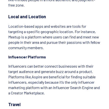
free zone.
Local and Location
Location-based apps and websites are tools for
targeting a specific geographic location. For instance,
Meetup is a platform where users can find and meet new
people in their area and pursue their passions with fellow
community members.
Influencer Platforms
Influencers can better connect businesses with their
target audience and generate buzz around a product.
Platforms like
Aspire are beneficial for finding suitable
influencers, especially because it’s the only influencer
marketing platform with an Influencer Search Engine and
a Creator Marketplace.
Travel