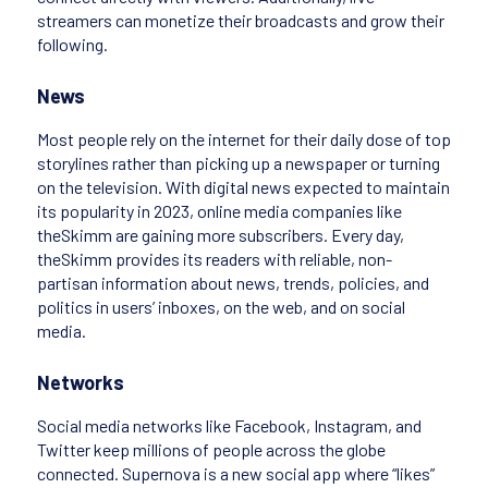
streamers can monetize their broadcasts and grow their
following.
News
Most people rely on the internet for their daily dose of top
storylines rather than picking up a newspaper or turning
on the television. With digital news expected to maintain
its popularity in 2023, online media companies like
theSkimm are gaining more subscribers. Every day,
theSkimm provides its readers with reliable, non-
partisan information about news, trends, policies, and
politics in users’ inboxes, on the web, and on social
media.
Networks
Social media networks like Facebook, Instagram, and
Twitter keep millions of people across the globe
connected. Supernova is a new social app where “likes”