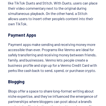
like TikTok Duets and Stitch. With Duets, users can place
their video commentary next to the original during
simultaneous playback. On the other hand, a Stitch
allows users to insert other people’s content into their
own TikTok.
Payment Apps
Payment apps make sending and receiving money more
accessible than ever. Programs like Venmo are ideal for
safely transferring and receiving money between friends,
family, and businesses. Venmo lets people create a
business profile and sign up for a Venmo Credit Card with
perks like cash back to send, spend, or purchase crypto.
Blogging
Blogs offer a space to share long-format writing about
niche expertise, and they’ve influenced the emergence of
partnerships where bloggers can post about a brand’s