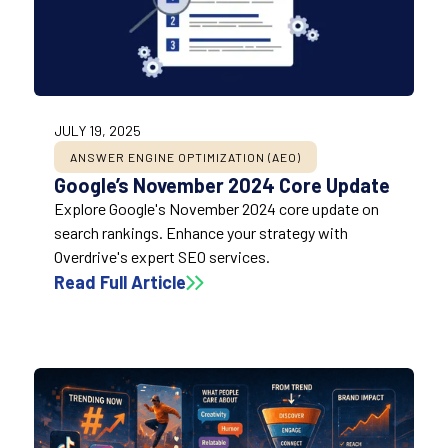
JULY 19, 2025
ANSWER ENGINE OPTIMIZATION (AEO)
Google’s November 2024 Core Update
Explore Google's November 2024 core update on
search rankings. Enhance your strategy with
Overdrive's expert SEO services.
Read Full Article