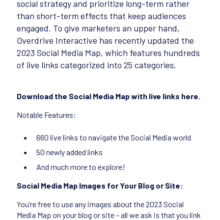
social strategy and prioritize long-term rather
than short-term effects that keep audiences
engaged. To give marketers an upper hand,
Overdrive Interactive has recently updated the
2023 Social Media Map, which features hundreds
of live links categorized into 25 categories.
Download the Social Media Map with live links here.
Notable Features:
660 live links to navigate the Social Media world
50 newly added links
And much more to explore!
Social Media Map Images for Your Blog or Site:
You’re free to use any images about the 2023 Social
Media Map on your blog or site – all we ask is that you link