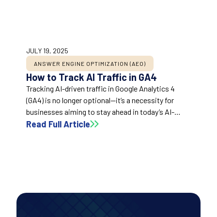
JULY 19, 2025
ANSWER ENGINE OPTIMIZATION (AEO)
How to Track AI Traffic in GA4
Tracking AI-driven traffic in Google Analytics 4
(GA4) is no longer optional—it’s a necessity for
businesses aiming to stay ahead in today’s AI-
influenced digital landscape. With AI-powered
Read Full Article
tools reshaping search and discovery, monitoring
this traffic unveils invaluable insights to refine your
marketing, SEO, and content strategies. This guide
breaks down how to identify and analyze AI traffic
in GA4, empowering you with actionable data to
drive success.