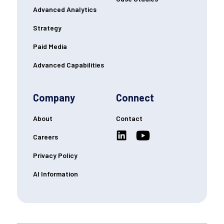
Advanced Analytics
Strategy
Paid Media
Advanced Capabilities
Company
Connect
About
Contact
Careers
Privacy Policy
AI Information