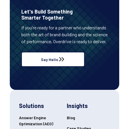
Let's Build Something
Smarter Together
If you're ready for a partner who understands
both the art of brand-building and the science
of performance, Overdrive is ready to deliver.
Say Hello
Solutions
Insights
Answer Engine
Blog
Optimization (AEO)
Case Studies