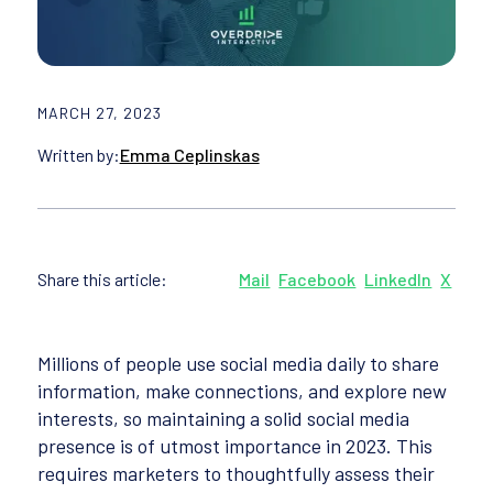
MARCH 27, 2023
Written by:
Emma Ceplinskas
Share this article:
Mail
Facebook
LinkedIn
X
Millions of people use social media daily to share
information, make connections, and explore new
interests, so maintaining a solid social media
presence is of utmost importance in 2023. This
requires marketers to thoughtfully assess their