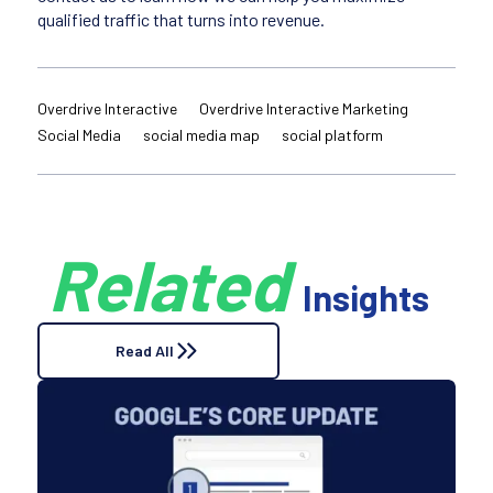
qualified traffic that turns into revenue.
Overdrive Interactive
Overdrive Interactive Marketing
Social Media
social media map
social platform
Related
Insights
Read All