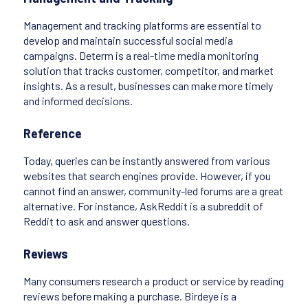
Management and tracking platforms are essential to
develop and maintain successful social media
campaigns. Determ is a real-time media monitoring
solution that tracks customer, competitor, and market
insights. As a result, businesses can make more timely
and informed decisions.
Reference
Today, queries can be instantly answered from various
websites that search engines provide. However, if you
cannot find an answer, community-led forums are a great
alternative. For instance, AskReddit is a subreddit of
Reddit to ask and answer questions.
Reviews
Many consumers research a product or service by reading
reviews before making a purchase. Birdeye is a