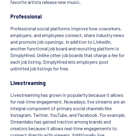
favorite artists release new music.
Professional
Professional social platforms improve how coworkers,
employers, and employees connect, share industry news
and promote job openings. In addition to LinkedIn,
another functional job board and recruiting platform is
SimplyHired. Unlike other job boards that charge a fee for
each job listing, SimplyHired lets employers post
unlimited job listings for free.
Livestreaming
Livestreaming has grown in popularity because it allows
for real-time engagement. Nowadays, live streams are an
integral component of primary social channels like
Instagram, Twitter, YouTube, and Facebook. For example,
Streamlabs has gained traction among brands and
creators because it allows real-time engagements to
connect directly with viewers. Additionally, live