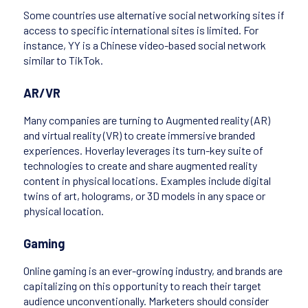
Some countries use alternative social networking sites if
access to specific international sites is limited. For
instance, YY is a Chinese video-based social network
similar to TikTok.
AR/VR
Many companies are turning to Augmented reality (AR)
and virtual reality (VR) to create immersive branded
experiences. Hoverlay leverages its turn-key suite of
technologies to create and share augmented reality
content in physical locations. Examples include digital
twins of art, holograms, or 3D models in any space or
physical location.
Gaming
Online gaming is an ever-growing industry, and brands are
capitalizing on this opportunity to reach their target
audience unconventionally. Marketers should consider