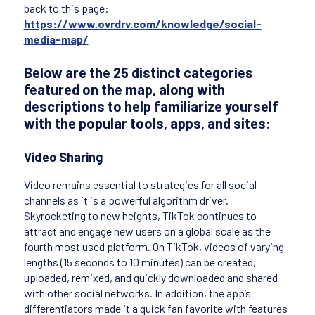
back to this page:
https://www.ovrdrv.com/knowledge/social-
media-map/
Below are the 25 distinct categories
featured on the map, along with
descriptions to help familiarize yourself
with the popular tools, apps, and sites:
Video Sharing
Video remains essential to strategies for all social
channels as it is a powerful algorithm driver.
Skyrocketing to new heights, TikTok continues to
attract and engage new users on a global scale as the
fourth most used platform. On TikTok, videos of varying
lengths (15 seconds to 10 minutes) can be created,
uploaded, remixed, and quickly downloaded and shared
with other social networks. In addition, the app’s
differentiators made it a quick fan favorite with features