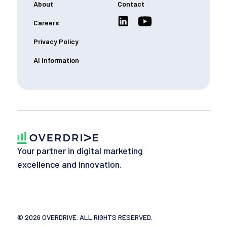
About
Contact
Careers
Privacy Policy
AI Information
Your partner in digital marketing
excellence and innovation.
©
2026
OVERDRIVE. ALL RIGHTS RESERVED.