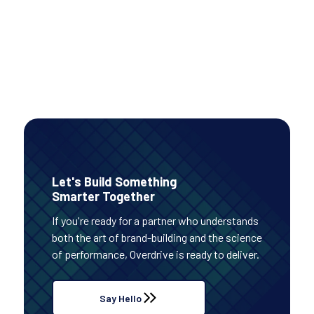
PAID MEDIA
Read Case Study
Let's Build Something
Smarter Together
If you're ready for a partner who understands
both the art of brand-building and the science
of performance, Overdrive is ready to deliver.
Say Hello