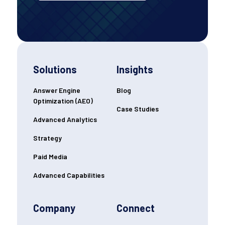
Solutions
Insights
Answer Engine
Blog
Optimization (AEO)
Case Studies
Advanced Analytics
Strategy
Paid Media
Advanced Capabilities
Company
Connect