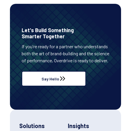
Let's Build Something
Smarter Together
If you're ready for a partner who understands
both the art of brand-building and the science
of performance, Overdrive is ready to deliver.
Say Hello
Solutions
Insights