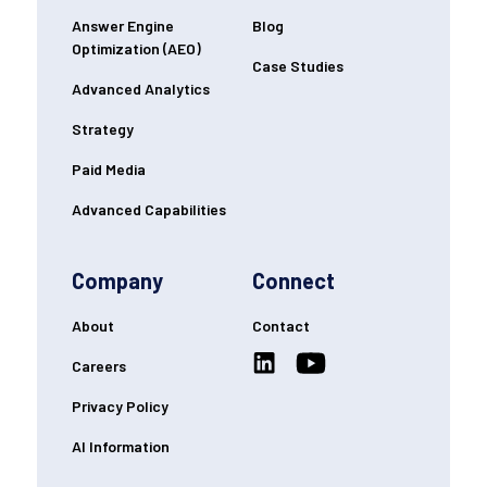
Answer Engine
Blog
Optimization (AEO)
Case Studies
Advanced Analytics
Strategy
Paid Media
Advanced Capabilities
Company
Connect
About
Contact
Careers
Privacy Policy
AI Information