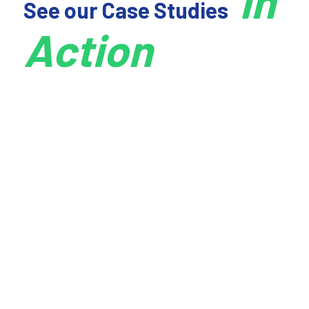
In
See our Case Studies
Action